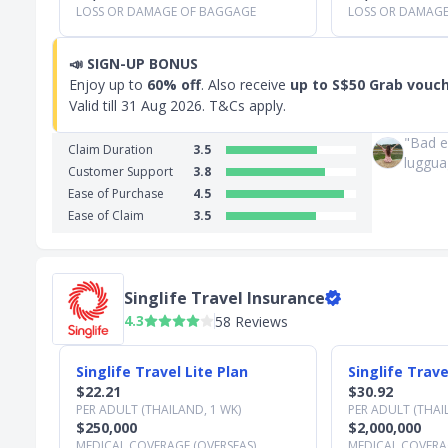
LOSS OR DAMAGE OF BAGGAGE
LOSS OR DAMAG
📣
SIGN-UP BONUS
Enjoy up to
60% off
. Also receive
up to S$50 Grab vouc
Valid till
31 Aug 2026
. T&Cs apply.
"Bad e
Claim Duration
3.5
luggua
Customer Support
3.8
Ease of Purchase
4.5
Ease of Claim
3.5
Singlife Travel Insurance
4.3
58 Reviews
Slide 1 of 3
Singlife Travel Lite Plan
Singlife Trave
$22.21
$30.92
PER ADULT (THAILAND, 1 WK)
PER ADULT (THAI
$250,000
$2,000,000
MEDICAL COVERAGE (OVERSEAS)
MEDICAL COVERAG