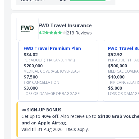
FWD Travel Insurance
4.2
213 Reviews
Slide 1 of 3
FWD Travel Premium Plan
FWD Travel Bu
$34.02
$52.92
PER ADULT (THAILAND, 1 WK)
PER ADULT (THAI
$200,000
$500,000
MEDICAL COVERAGE (OVERSEAS)
MEDICAL COVERAG
$7,500
$10,000
TRIP CANCELLATION
TRIP CANCELLAT
$3,000
$5,000
LOSS OR DAMAGE OF BAGGAGE
LOSS OR DAMAG
📣
SIGN-UP BONUS
Get up to
40% off
. Also receive up to
S$100 Grab vouche
and an Apple Airtag.
Valid till
31 Aug 2026
. T&Cs apply.