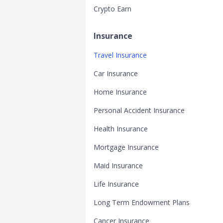
Crypto Earn
Insurance
Travel Insurance
Car Insurance
Home Insurance
Personal Accident Insurance
Health Insurance
Mortgage Insurance
Maid Insurance
Life Insurance
Long Term Endowment Plans
Cancer Insurance