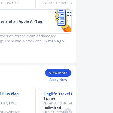
E OF BAGGAGE
LOSS OR DAMAGE OF BAGGAGE
her and an Apple AirTag
.
xperince for the claim of damaged
ge.There was a crack and..."
6mth ago
View More
Apply Now
l Plus Plan
Singlife Travel Prestige Plan
$43.09
LAND, 1 WK)
PER ADULT (THAILAND, 1 WK)
Unlimited
E (OVERSEAS)
MEDICAL COVERAGE (OVERSEAS)