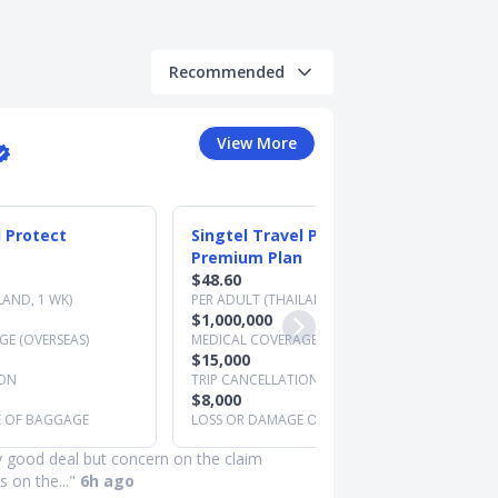
Recommended
View More
l Protect
Singtel Travel Protect
Premium Plan
$48.60
LAND, 1 WK)
PER ADULT (THAILAND, 1 WK)
$1,000,000
E (OVERSEAS)
MEDICAL COVERAGE (OVERSEAS)
$15,000
ION
TRIP CANCELLATION
$8,000
E OF BAGGAGE
LOSS OR DAMAGE OF BAGGAGE
y good deal but concern on the claim
 on the..."
6h ago