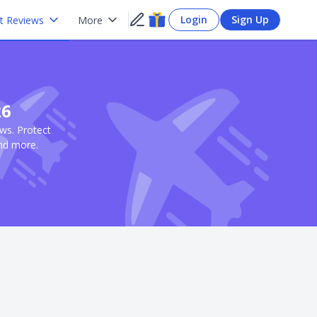
Login
Sign Up
t Reviews
More
26
ews. Protect
and more.