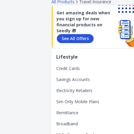
All Products
Travel Insurance
Get amazing deals when
you sign up for new
financial products on
Seedly 🎁
See All Offers
Lifestyle
Credit Cards
Savings Accounts
Electricity Retailers
Sim Only Mobile Plans
Remittance
Broadband