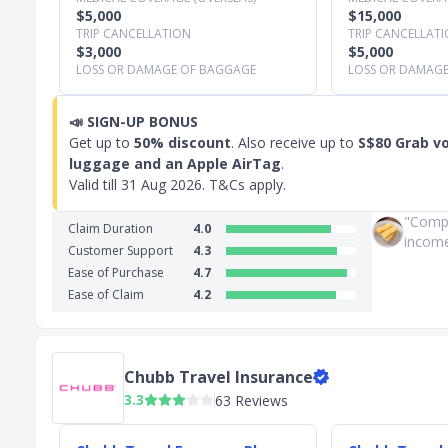
$5,000
$15,000
TRIP CANCELLATION
TRIP CANCELLAT
$3,000
$5,000
LOSS OR DAMAGE OF BAGGAGE
LOSS OR DAMAG
📣
SIGN-UP BONUS
Get up to
50% discount
. Also receive up to
S$80 Grab v
luggage and an Apple AirTag
.
Valid till
31 Aug 2026
. T&Cs apply.
"Compa
Claim Duration
4.0
income. 
Customer Support
4.3
Ease of Purchase
4.7
Ease of Claim
4.2
Chubb Travel Insurance
3.3
63 Reviews
Slide 1 of 3