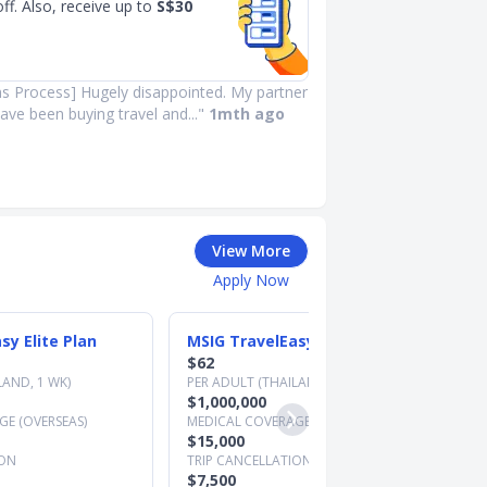
ff. Also, receive up to
S$30
ms Process] Hugely disappointed. My partner
ave been buying travel and..."
1mth ago
View More
Apply Now
sy Elite Plan
MSIG TravelEasy Premier Plan
$62
LAND, 1 WK)
PER ADULT (THAILAND, 1 WK)
$1,000,000
E (OVERSEAS)
MEDICAL COVERAGE (OVERSEAS)
$15,000
ION
TRIP CANCELLATION
$7,500