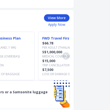
View More
Apply Now
siness Plan
FWD Travel First Plan
$66.78
LAND, 1 WK)
PER ADULT (THAILAND, 1 WK)
S$1,000,000
E (OVERSEAS)
MEDICAL COVERAGE (OVERSEAS)
$15,000
ION
TRIP CANCELLATION
$7,500
E OF BAGGAGE
LOSS OR DAMAGE OF BAGGAGE
rs or a Samsonite luggage