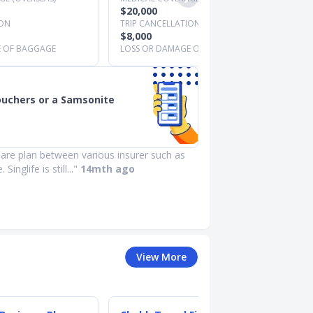
$20,000
ION
TRIP CANCELLATION
$8,000
E OF BAGGAGE
LOSS OR DAMAGE OF BAGGAGE
ouchers or a Samsonite
re plan between various insurer such as
Singlife is still..."
14mth ago
View More