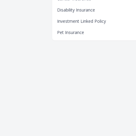
Disability Insurance
Investment Linked Policy
Pet Insurance