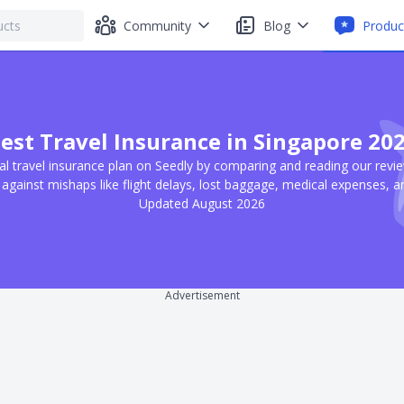
Community
Blog
Produc
est Travel Insurance in Singapore 20
al travel insurance plan on Seedly by comparing and reading our revi
 against mishaps like flight delays, lost baggage, medical expenses, 
Updated August 2026
Advertisement