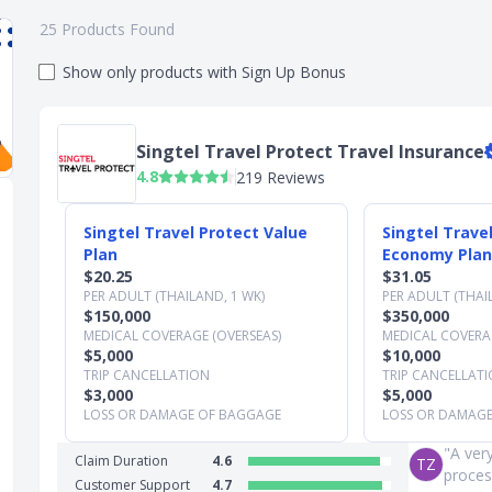
25
Products Found
Show only products with
Sign Up Bonus
Singtel Travel Protect Travel Insurance
4.8
219 Reviews
Slide 1 of 3
Singtel Travel Protect Value
Singtel Trave
Plan
Economy Plan
$20.25
$31.05
PER ADULT (THAILAND, 1 WK)
PER ADULT (THAI
$150,000
$350,000
MEDICAL COVERAGE (OVERSEAS)
MEDICAL COVERAG
$5,000
$10,000
TRIP CANCELLATION
TRIP CANCELLAT
$3,000
$5,000
LOSS OR DAMAGE OF BAGGAGE
LOSS OR DAMAG
"A ver
Claim Duration
4.6
TZ
process
Customer Support
4.7