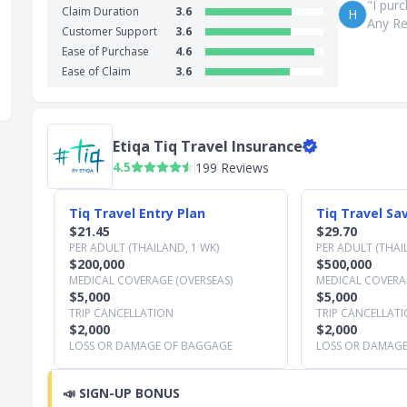
"I pur
Claim Duration
3.6
H
Any Re
Customer Support
3.6
Ease of Purchase
4.6
Ease of Claim
3.6
Etiqa Tiq Travel Insurance
4.5
199 Reviews
Slide 1 of 3
Tiq Travel Entry Plan
Tiq Travel Sa
$21.45
$29.70
PER ADULT (THAILAND, 1 WK)
PER ADULT (THAI
$200,000
$500,000
MEDICAL COVERAGE (OVERSEAS)
MEDICAL COVERAG
$5,000
$5,000
TRIP CANCELLATION
TRIP CANCELLAT
$2,000
$2,000
LOSS OR DAMAGE OF BAGGAGE
LOSS OR DAMAG
📣
SIGN-UP BONUS