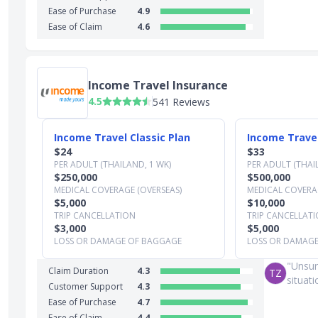
Ease of Purchase
4.9
Ease of Claim
4.6
Income Travel Insurance
4.5
541 Reviews
Slide 1 of 3
Income Travel Classic Plan
Income Travel
$24
$33
PER ADULT (THAILAND, 1 WK)
PER ADULT (THAI
$250,000
$500,000
MEDICAL COVERAGE (OVERSEAS)
MEDICAL COVERAG
$5,000
$10,000
TRIP CANCELLATION
TRIP CANCELLAT
$3,000
$5,000
LOSS OR DAMAGE OF BAGGAGE
LOSS OR DAMAG
"Unsur
Claim Duration
4.3
TZ
situat
Customer Support
4.3
Ease of Purchase
4.7
Ease of Claim
4.4