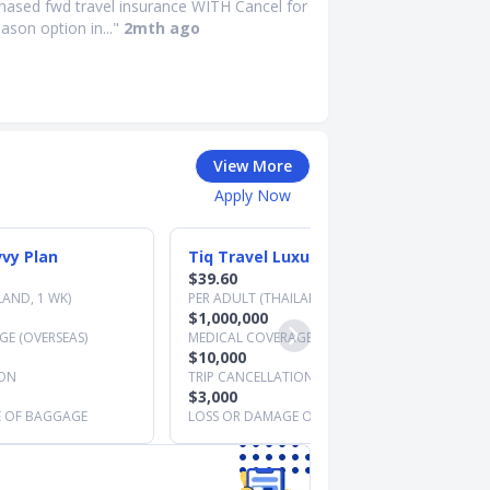
chased fwd travel insurance WITH Cancel for
ason option in..."
2mth ago
View More
Apply Now
vvy Plan
Tiq Travel Luxury Plan
$39.60
LAND, 1 WK)
PER ADULT (THAILAND, 1 WK)
$1,000,000
E (OVERSEAS)
MEDICAL COVERAGE (OVERSEAS)
$10,000
ION
TRIP CANCELLATION
$3,000
E OF BAGGAGE
LOSS OR DAMAGE OF BAGGAGE