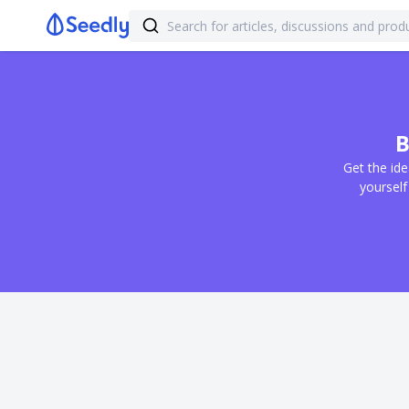
B
Get the ide
yourself