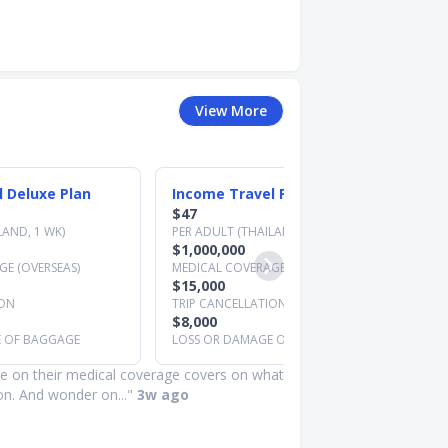
View More
 Deluxe Plan
Income Travel Preferred Plan
$47
LAND, 1 WK)
PER ADULT (THAILAND, 1 WK)
$1,000,000
E (OVERSEAS)
MEDICAL COVERAGE (OVERSEAS)
$15,000
ION
TRIP CANCELLATION
$8,000
E OF BAGGAGE
LOSS OR DAMAGE OF BAGGAGE
e on their medical coverage covers on what
ion. And wonder on..."
3w ago