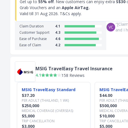
Get up to
55% off
. New customers can enjoy extra
S$30
o
Grab Vouchers and an
Apple AirTag.
Valid till
31 Aug 2026
. T&Cs apply.
"[Clai
Claim Duration
4.1
VC
and I h
Customer Support
4.3
Ease of Purchase
4.6
Ease of Claim
4.2
MSIG TravelEasy Travel Insurance
4.1
158 Reviews
Slide 1 of 3
MSIG TravelEasy Standard
MSIG TravelEa
$37.20
$44.00
PER ADULT (THAILAND, 1 WK)
PER ADULT (THAI
$250,000
$500,000
MEDICAL COVERAGE (OVERSEAS)
MEDICAL COVERAG
$5,000
$10,000
TRIP CANCELLATION
TRIP CANCELLAT
$3,000
$5,000