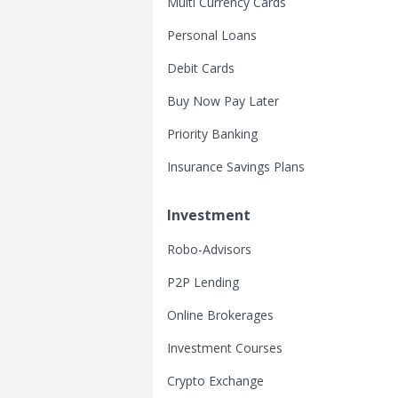
Multi Currency Cards
Personal Loans
Debit Cards
Buy Now Pay Later
Priority Banking
Insurance Savings Plans
Investment
Robo-Advisors
P2P Lending
Online Brokerages
Investment Courses
Crypto Exchange