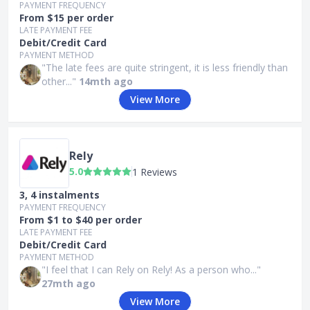
PAYMENT FREQUENCY
From $15 per order
LATE PAYMENT FEE
Debit/Credit Card
PAYMENT METHOD
"The late fees are quite stringent, it is less friendly than
other..."
14mth ago
View More
Rely
5.0
1 Reviews
3, 4 instalments
PAYMENT FREQUENCY
From $1 to $40 per order
LATE PAYMENT FEE
Debit/Credit Card
PAYMENT METHOD
"I feel that I can Rely on Rely! As a person who..."
27mth ago
View More