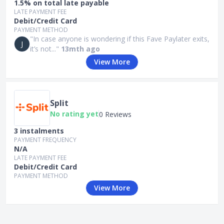
1.5% on total late payable
LATE PAYMENT FEE
Debit/Credit Card
PAYMENT METHOD
"In case anyone is wondering if this Fave Paylater exits,
J
it’s not..."
13mth ago
View More
Split
No rating yet
0 Reviews
3 instalments
PAYMENT FREQUENCY
N/A
LATE PAYMENT FEE
Debit/Credit Card
PAYMENT METHOD
View More