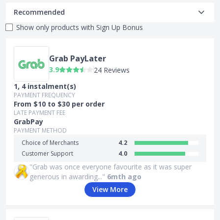
Recommended
Show only products with
Sign Up Bonus
Grab PayLater
3.9
24 Reviews
1, 4 instalment(s)
PAYMENT FREQUENCY
From $10 to $30 per order
LATE PAYMENT FEE
GrabPay
PAYMENT METHOD
Choice of Merchants
4.2
Customer Support
4.0
"Grab was once everyone favourite as it was super
generous in awarding..."
6mth ago
View More