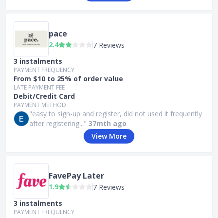
pace
2.4
7 Reviews
3 instalments
PAYMENT FREQUENCY
From $10 to 25% of order value
LATE PAYMENT FEE
Debit/Credit Card
PAYMENT METHOD
"easy to sign-up and register, did not used it frequently
after registering..."
37mth ago
View More
FavePay Later
1.9
7 Reviews
3 instalments
PAYMENT FREQUENCY