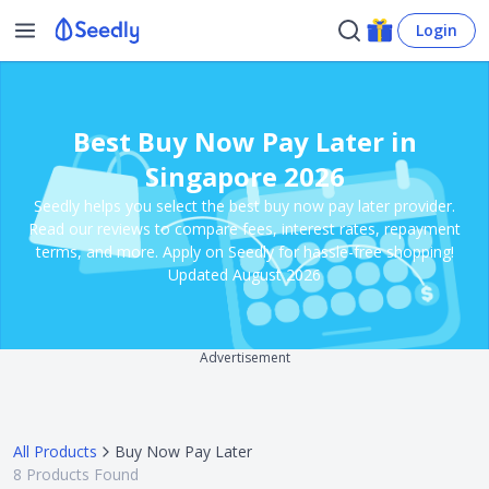
Login
Best Buy Now Pay Later in
Singapore 2026
Seedly helps you select the best buy now pay later provider.
Read our reviews to compare fees, interest rates, repayment
terms, and more. Apply on Seedly for hassle-free shopping!
Updated August 2026
Advertisement
All Products
Buy Now Pay Later
8
Products Found