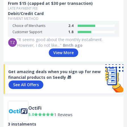
From $15 (capped at $30 per transaction)
LATE PAYMENT FEE
Debit/Credit Card
PAYMENT METHOD
Choice of Merchants
2.4
Customer Support
1.8
"It seems good about the monthly installment.
TZ
However, I do not like..."
8mth ago
View More
Get amazing deals when you sign up for new
financial products on Seedly 🎁
See All Offers
OctiFi
5.0
1 Reviews
3 instalments