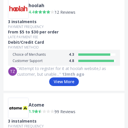
hoolah
4.4
12 Reviews
3 instalments
PAYMENT FREQUENCY
From $5 to $30 per order
LATE PAYMENT FEE
Debit/Credit Card
PAYMENT METHOD
Choice of Merchants
4.3
Customer Support
4.8
"Attempt to register for it at hoolah website,l as
TZ
customer, but unable..."
13mth ago
View More
Atome
1.9
99 Reviews
3 instalments
PAYMENT FREQUENCY