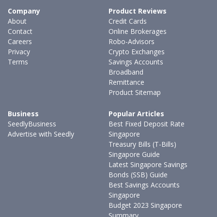
Company
Product Reviews
About
Credit Cards
Contact
Online Brokerages
Careers
Robo-Advisors
Privacy
Crypto Exchanges
Terms
Savings Accounts
Broadband
Remittance
Product Sitemap
Business
Popular Articles
SeedlyBusiness
Best Fixed Deposit Rate
Advertise with Seedly
Singapore
Treasury Bills (T-Bills)
Singapore Guide
Latest Singapore Savings
Bonds (SSB) Guide
Best Savings Accounts
Singapore
Budget 2023 Singapore
Summary