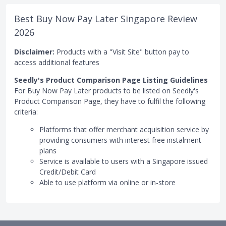
Best Buy Now Pay Later Singapore Review
2026
Disclaimer:
Products with a "Visit Site" button pay to
access additional features
Seedly's Product Comparison Page Listing Guidelines
For Buy Now Pay Later products to be listed on Seedly's
Product Comparison Page, they have to fulfil the following
criteria:
Platforms that offer merchant acquisition service by
providing consumers with interest free instalment
plans
Service is available to users with a Singapore issued
Credit/Debit Card
Able to use platform via online or in-store