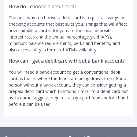
How do I choose a debit card?
The best way to choose a debit card is to pick a savings or
checking accounts that best suits you. Things that will affect
how suitable a card is for you are the initial deposits,
interest rates and the annual percentage yield (APY),
minimum balance requirements, perks and benefits, and
also accessibility in terms of ATM availability.
How can I get a debit card without a bank account?
You will need a bank account to get a conventional debit
card as that is where the funds are being drawn from. For a
person without a bank account, they can consider getting a
prepaid debit card which functions similar to a debit card but
as its name suggest, requires a top-up of funds before hand
before it can be used.