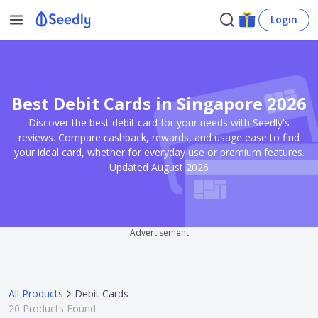
Login
Best Debit Cards in Singapore 2026
Discover the best debit card for your needs with Seedly's
reviews. Compare cashback, rewards, and usage ease to find
your ideal card, whether for everyday use or premium features.
Updated August 2026
Advertisement
All Products
Debit Cards
20
Products Found