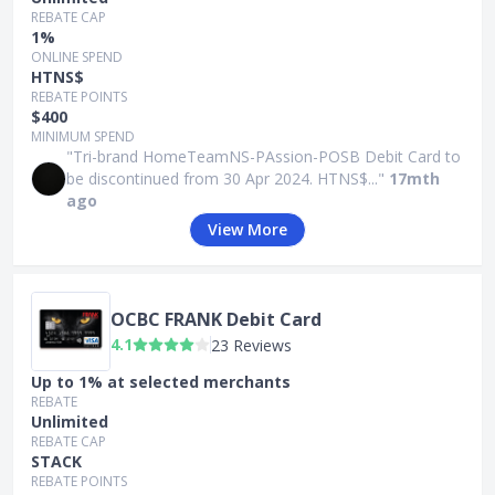
REBATE CAP
1%
ONLINE SPEND
HTNS$
REBATE POINTS
$400
MINIMUM SPEND
"Tri-brand HomeTeamNS-PAssion-POSB Debit Card to
be discontinued from 30 Apr 2024. HTNS$..."
17mth
ago
View More
OCBC FRANK Debit Card
4.1
23 Reviews
Up to 1% at selected merchants
REBATE
Unlimited
REBATE CAP
STACK
REBATE POINTS