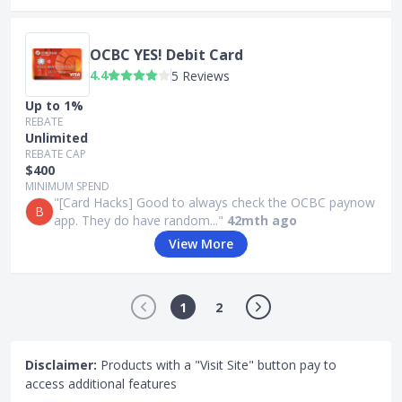
OCBC YES! Debit Card
4.4
5 Reviews
Up to 1%
REBATE
Unlimited
REBATE CAP
$400
MINIMUM SPEND
"[Card Hacks] Good to always check the OCBC paynow
B
app. They do have random..."
42mth ago
View More
1
2
Disclaimer:
Products with a "Visit Site" button pay to
access additional features