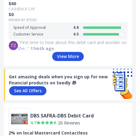
$60
CASHBACK CAP
$0
MINIMUM SPEND
Speed of Approval
4.8
Customer Service
4.5
"First time to hear about this debit card and wonder on
TZ
the..."
11mth ago
View More
Get amazing deals when you sign up for new
financial products on Seedly 🎁
See All Offers
DBS SAFRA-DBS Debit Card
4.7
26 Reviews
2% on local Mastercard Contactless