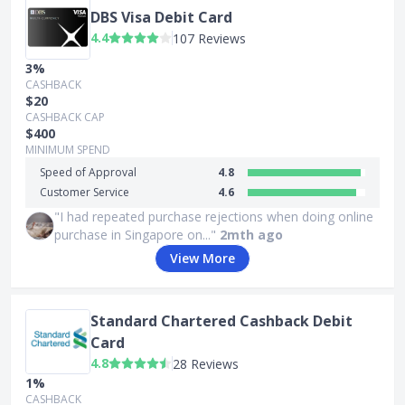
DBS Visa Debit Card
4.4
107 Reviews
3%
CASHBACK
$20
CASHBACK CAP
$400
MINIMUM SPEND
Speed of Approval
4.8
Customer Service
4.6
"I had repeated purchase rejections when doing online
purchase in Singapore on..."
2mth ago
View More
Standard Chartered Cashback Debit
Card
4.8
28 Reviews
1%
CASHBACK