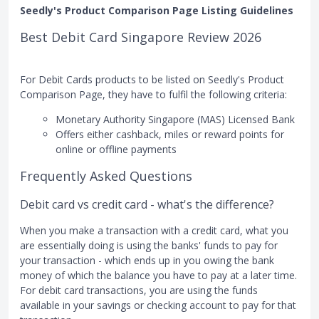
Seedly's Product Comparison Page Listing Guidelines
Best Debit Card Singapore Review 2026
For Debit Cards products to be listed on Seedly's Product
Comparison Page, they have to fulfil the following criteria:
Monetary Authority Singapore (MAS) Licensed Bank
Offers either cashback, miles or reward points for
online or offline payments
Frequently Asked Questions
Debit card vs credit card - what's the difference?
When you make a transaction with a credit card, what you
are essentially doing is using the banks' funds to pay for
your transaction - which ends up in you owing the bank
money of which the balance you have to pay at a later time.
For debit card transactions, you are using the funds
available in your savings or checking account to pay for that