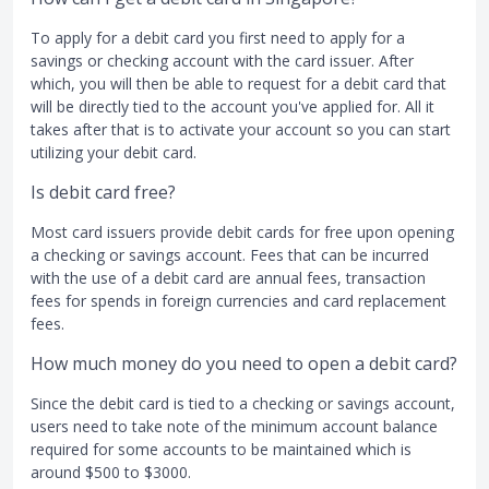
To apply for a debit card you first need to apply for a
savings or checking account with the card issuer. After
which, you will then be able to request for a debit card that
will be directly tied to the account you've applied for. All it
takes after that is to activate your account so you can start
utilizing your debit card.
Is debit card free?
Most card issuers provide debit cards for free upon opening
a checking or savings account. Fees that can be incurred
with the use of a debit card are annual fees, transaction
fees for spends in foreign currencies and card replacement
fees.
How much money do you need to open a debit card?
Since the debit card is tied to a checking or savings account,
users need to take note of the minimum account balance
required for some accounts to be maintained which is
around $500 to $3000.