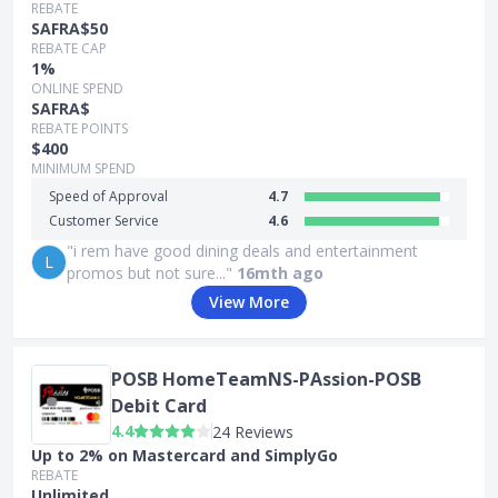
REBATE
SAFRA$50
REBATE CAP
1%
ONLINE SPEND
SAFRA$
REBATE POINTS
$400
MINIMUM SPEND
Speed of Approval
4.7
Customer Service
4.6
"i rem have good dining deals and entertainment
L
promos but not sure..."
16mth ago
View More
POSB HomeTeamNS-PAssion-POSB
Debit Card
4.4
24 Reviews
Up to 2% on Mastercard and SimplyGo
REBATE
Unlimited