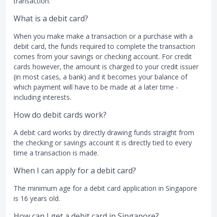
transaction.
What is a debit card?
When you make make a transaction or a purchase with a
debit card, the funds required to complete the transaction
comes from your savings or checking account. For credit
cards however, the amount is charged to your credit issuer
(in most cases, a bank) and it becomes your balance of
which payment will have to be made at a later time -
including interests.
How do debit cards work?
A debit card works by directly drawing funds straight from
the checking or savings account it is directly tied to every
time a transaction is made.
When I can apply for a debit card?
The minimum age for a debit card application in Singapore
is 16 years old.
How can I get a debit card in Singapore?