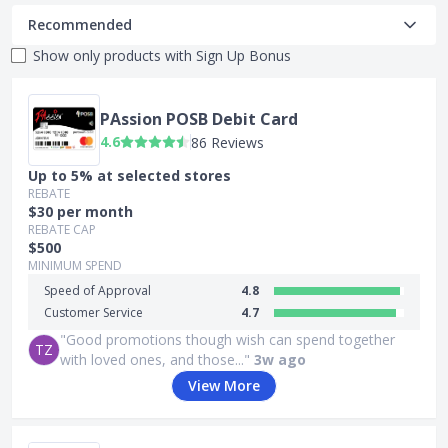
Recommended
Show only products with
Sign Up Bonus
PAssion POSB Debit Card
4.6
86 Reviews
Up to 5% at selected stores
REBATE
$30 per month
REBATE CAP
$500
MINIMUM SPEND
Speed of Approval
4.8
Customer Service
4.7
"Good promotions though wish can spend together
TZ
with loved ones, and those..."
3w ago
View More