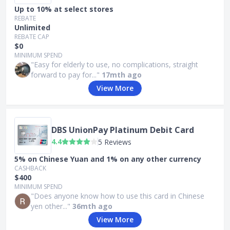
Up to 10% at select stores
REBATE
Unlimited
REBATE CAP
$0
MINIMUM SPEND
"Easy for elderly to use, no complications, straight
forward to pay for..."
17mth ago
View More
DBS UnionPay Platinum Debit Card
4.4
5 Reviews
5% on Chinese Yuan and 1% on any other currency
CASHBACK
$400
MINIMUM SPEND
"Does anyone know how to use this card in Chinese
yen other..."
36mth ago
View More