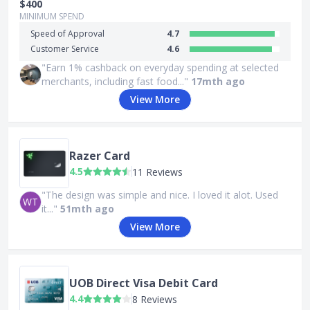
$400
MINIMUM SPEND
Speed of Approval
4.7
Customer Service
4.6
"Earn 1% cashback on everyday spending at selected
merchants, including fast food..."
17mth ago
View More
Razer Card
4.5
11 Reviews
"The design was simple and nice. I loved it alot. Used
WT
it..."
51mth ago
View More
UOB Direct Visa Debit Card
4.4
8 Reviews