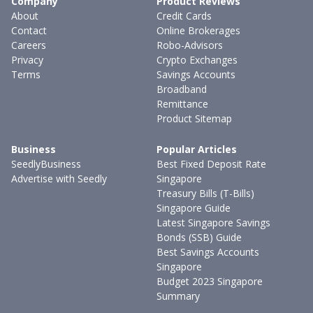
Company
Product Reviews
About
Credit Cards
Contact
Online Brokerages
Careers
Robo-Advisors
Privacy
Crypto Exchanges
Terms
Savings Accounts
Broadband
Remittance
Product Sitemap
Business
Popular Articles
SeedlyBusiness
Best Fixed Deposit Rate
Advertise with Seedly
Singapore
Treasury Bills (T-Bills)
Singapore Guide
Latest Singapore Savings
Bonds (SSB) Guide
Best Savings Accounts
Singapore
Budget 2023 Singapore
Summary