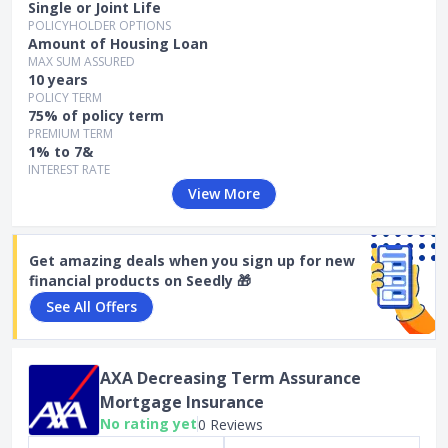
Single or Joint Life
POLICYHOLDER OPTIONS
Amount of Housing Loan
MAX SUM ASSURED
10 years
POLICY TERM
75% of policy term
PREMIUM TERM
1% to 7&
INTEREST RATE
View More
Get amazing deals when you sign up for new
financial products on Seedly 🎁
See All Offers
AXA Decreasing Term Assurance
Mortgage Insurance
No rating yet
0 Reviews