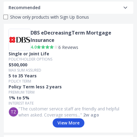
Recommended
Show only products with
Sign Up Bonus
DBS eDecreasingTerm Mortgage
Insurance
4.0
6 Reviews
Single or Joint Life
POLICYHOLDER OPTIONS
$500,000
MAX SUM ASSURED
5 to 35 Years
POLICY TERM
Policy Term less 2 years
PREMIUM TERM
1% to 5%
INTEREST RATE
"The customer service staff are friendly and helpful
TZ
when asked. Coverage seems..."
2w ago
View More