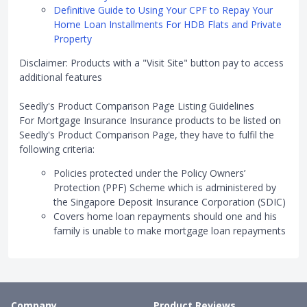
Definitive Guide to Using Your CPF to Repay Your
Home Loan Installments For HDB Flats and Private
Property
Disclaimer: Products with a "Visit Site" button pay to access
additional features
Seedly's Product Comparison Page Listing Guidelines
For Mortgage Insurance Insurance products to be listed on
Seedly's Product Comparison Page, they have to fulfil the
following criteria:
Policies protected under the Policy Owners’
Protection (PPF) Scheme which is administered by
the Singapore Deposit Insurance Corporation (SDIC)
Covers home loan repayments should one and his
family is unable to make mortgage loan repayments
Company
Product Reviews