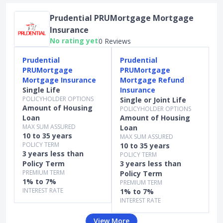
Prudential PRUMortgage Mortgage
Insurance
No rating yet
0 Reviews
Prudential
Prudential
PRUMortgage
PRUMortgage
Mortgage Insurance
Mortgage Refund
Single Life
Insurance
POLICYHOLDER OPTIONS
Single or Joint Life
Amount of Housing
POLICYHOLDER OPTIONS
Loan
Amount of Housing
MAX SUM ASSURED
Loan
10 to 35 years
MAX SUM ASSURED
POLICY TERM
10 to 35 years
3 years less than
POLICY TERM
Policy Term
3 years less than
PREMIUM TERM
Policy Term
1% to 7%
PREMIUM TERM
INTEREST RATE
1% to 7%
INTEREST RATE
View More