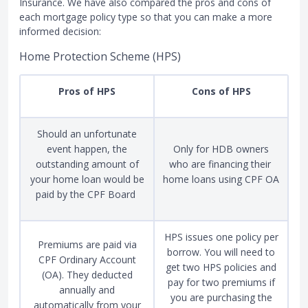
Insurance. We have also compared the pros and cons of
each mortgage policy type so that you can make a more
informed decision:
Home Protection Scheme (HPS)
Pros of HPS
Cons of HPS
Should an unfortunate
event happen, the
Only for HDB owners
outstanding amount of
who are financing their
your home loan would be
home loans using CPF OA
paid by the CPF Board
HPS issues one policy per
Premiums are paid via
borrow. You will need to
CPF Ordinary Account
get two HPS policies and
(OA). They deducted
pay for two premiums if
annually and
you are purchasing the
automatically from your