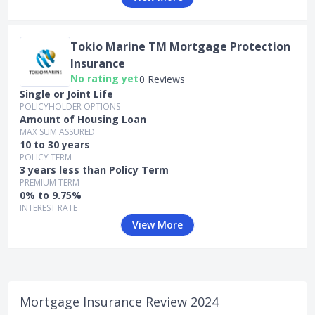
Tokio Marine TM Mortgage Protection
Insurance
No rating yet
0 Reviews
Single or Joint Life
POLICYHOLDER OPTIONS
Amount of Housing Loan
MAX SUM ASSURED
10 to 30 years
POLICY TERM
3 years less than Policy Term
PREMIUM TERM
0% to 9.75%
INTEREST RATE
View More
Mortgage Insurance Review 2024