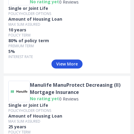
No rating yet
0 Reviews
Single or Joint Life
POLICYHOLDER OPTIONS
Amount of Housing Loan
MAX SUM ASSURED
10 years
POLICY TERM
80% of policy term
PREMIUM TERM
5%
INTEREST RATE
View More
Manulife ManuProtect Decreasing (II)
Mortgage Insurance
No rating yet
0 Reviews
Single or Joint Life
POLICYHOLDER OPTIONS
Amount of Housing Loan
MAX SUM ASSURED
25 years
POLICY TERM