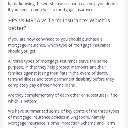
bank, knowing the worst case scenario can help you decide
if you need to purchase a mortgage insurance.
HPS vs MRTA vs Term Insurance: Which is
better?
If you are now convinced to you should purchase a
mortgage insurance, which type of mortgage insurance
should you get?
All three types of mortgage insurance serve the same
purpose, in that they help protect members and their
families against losing their flats in the event of death,
terminal illness and total permanent disability before they
completely pay off their home loans.
Are they complementary of each other or substitutes? If so,
which is better?
We have summarised some of key points of the three types
of mortgage insurance policies in Singapore, namely
Mortgage Insurance, Home Protection Scheme and Term