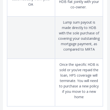
HDB flat jointly with your
OA
co-owner.
Lump sum payout is
made directly to HDB
with the sole purchase of
covering your outstanding
mortgage payment, as
compared to MRTA
Once the specific HDB is
sold or you’ve repaid the
loan, HPS coverage will
terminate. You will need
to purchase a new policy
if you move to a new
home