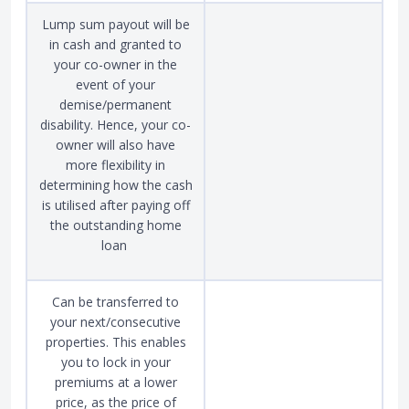
Lump sum payout will be
in cash and granted to
your co-owner in the
event of your
demise/permanent
disability. Hence, your co-
owner will also have
more flexibility in
determining how the cash
is utilised after paying off
the outstanding home
loan
Can be transferred to
your next/consecutive
properties. This enables
you to lock in your
premiums at a lower
price, as the price of