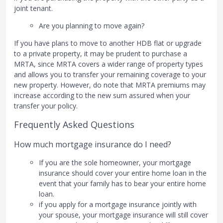
joint tenant.
Are you planning to move again?
If you have plans to move to another HDB flat or upgrade
to a private property, it may be prudent to purchase a
MRTA, since MRTA covers a wider range of property types
and allows you to transfer your remaining coverage to your
new property. However, do note that MRTA premiums may
increase according to the new sum assured when your
transfer your policy.
Frequently Asked Questions
How much mortgage insurance do I need?
If you are the sole homeowner, your mortgage
insurance should cover your entire home loan in the
event that your family has to bear your entire home
loan.
if you apply for a mortgage insurance jointly with
your spouse, your mortgage insurance will still cover