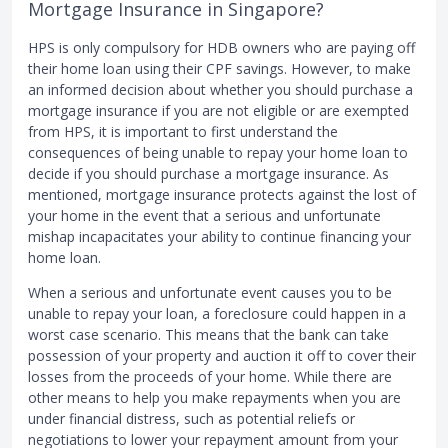
Mortgage Insurance in Singapore?
HPS is only compulsory for HDB owners who are paying off
their home loan using their CPF savings. However, to make
an informed decision about whether you should purchase a
mortgage insurance if you are not eligible or are exempted
from HPS, it is important to first understand the
consequences of being unable to repay your home loan to
decide if you should purchase a mortgage insurance. As
mentioned, mortgage insurance protects against the lost of
your home in the event that a serious and unfortunate
mishap incapacitates your ability to continue financing your
home loan.
When a serious and unfortunate event causes you to be
unable to repay your loan, a foreclosure could happen in a
worst case scenario. This means that the bank can take
possession of your property and auction it off to cover their
losses from the proceeds of your home. While there are
other means to help you make repayments when you are
under financial distress, such as potential reliefs or
negotiations to lower your repayment amount from your