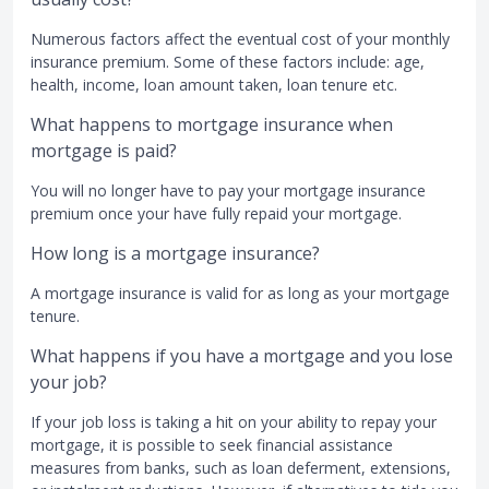
Numerous factors affect the eventual cost of your monthly
insurance premium. Some of these factors include: age,
health, income, loan amount taken, loan tenure etc.
What happens to mortgage insurance when
mortgage is paid?
You will no longer have to pay your mortgage insurance
premium once your have fully repaid your mortgage.
How long is a mortgage insurance?
A mortgage insurance is valid for as long as your mortgage
tenure.
What happens if you have a mortgage and you lose
your job?
If your job loss is taking a hit on your ability to repay your
mortgage, it is possible to seek financial assistance
measures from banks, such as loan deferment, extensions,