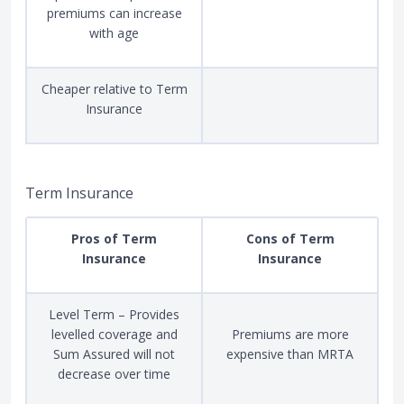
premiums can increase
with age
Cheaper relative to Term
Insurance
Term Insurance
Pros of Term
Cons of Term
Insurance
Insurance
Level Term – Provides
levelled coverage and
Premiums are more
Sum Assured will not
expensive than MRTA
decrease over time