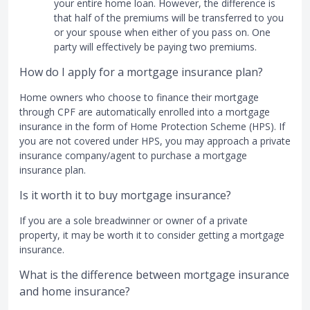
your entire home loan. However, the difference is
that half of the premiums will be transferred to you
or your spouse when either of you pass on. One
party will effectively be paying two premiums.
How do I apply for a mortgage insurance plan?
Home owners who choose to finance their mortgage
through CPF are automatically enrolled into a mortgage
insurance in the form of Home Protection Scheme (HPS). If
you are not covered under HPS, you may approach a private
insurance company/agent to purchase a mortgage
insurance plan.
Is it worth it to buy mortgage insurance?
If you are a sole breadwinner or owner of a private
property, it may be worth it to consider getting a mortgage
insurance.
What is the difference between mortgage insurance
and home insurance?