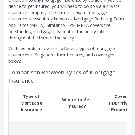
decide to get insured, you will need to do so via a private
insurance company. The term of private mortgage
insurance is essentially known as Mortgage Reducing Term
Assurance (MRTA). Similar to HPS, MRTA covers the
outstanding mortgage payment of the policyholder
throughout the term of the policy.
We have broken down the different types of mortgage
insurances in Singapore, their features, and coverages
below:
Comparison Between Types of Mortgage
Insurance
Type of
Covers
Where to Get
Mortgage
HDB/Private
Insured?
Insurance
Property?