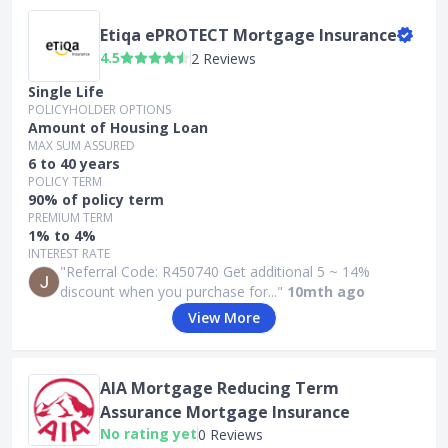
Etiqa ePROTECT Mortgage Insurance
4.5
2 Reviews
Single Life
POLICYHOLDER OPTIONS
Amount of Housing Loan
MAX SUM ASSURED
6 to 40 years
POLICY TERM
90% of policy term
PREMIUM TERM
1% to 4%
INTEREST RATE
"Referral Code: R450740 Get additional 5 ~ 14%
discount when you purchase for..."
10mth ago
View More
AIA Mortgage Reducing Term
Assurance Mortgage Insurance
No rating yet
0 Reviews