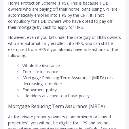
Home Protection Scheme (HPS). This is because HDB
owners who are paying off their home loans using CPF are
automatically enrolled into HPS by the CPF. It is not
compulsory for HDB owners who have opted to pay off
their mortgage by cash to apply for HPS.
However, even if you fall under the category of HDB owners
who are automatically enrolled into HPS, you can still be
exempted from HPS if you already have at least one of the
following:
Whole life insurance
Term life insurance
Mortgage Reducing Term Assurance (MRTA) or a
decreasing term rider
Endowment policy
Life riders attached to a basic policy
Mortgage Reducing Term Assurance (MRTA)
As for private property owners (condominum or landed
properties), you will not be eligible for HPS and are not
enrolled into any mortgage insurance by default. If you do