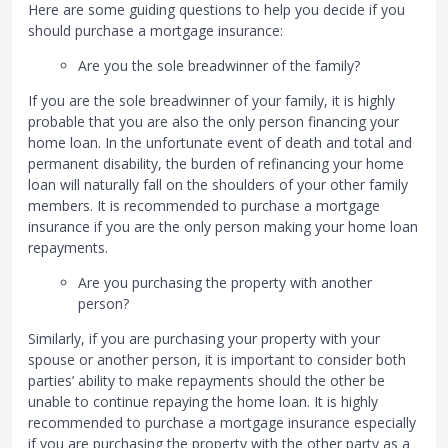
Here are some guiding questions to help you decide if you
should purchase a mortgage insurance:
Are you the sole breadwinner of the family?
If you are the sole breadwinner of your family, it is highly
probable that you are also the only person financing your
home loan. In the unfortunate event of death and total and
permanent disability, the burden of refinancing your home
loan will naturally fall on the shoulders of your other family
members. It is recommended to purchase a mortgage
insurance if you are the only person making your home loan
repayments.
Are you purchasing the property with another
person?
Similarly, if you are purchasing your property with your
spouse or another person, it is important to consider both
parties’ ability to make repayments should the other be
unable to continue repaying the home loan. It is highly
recommended to purchase a mortgage insurance especially
if you are purchasing the property with the other party as a