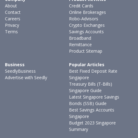
About
Credit Cards
Contact
Online Brokerages
Careers
Robo-Advisors
Privacy
Crypto Exchanges
Terms
Savings Accounts
Broadband
Remittance
Product Sitemap
Business
Popular Articles
SeedlyBusiness
Best Fixed Deposit Rate
Advertise with Seedly
Singapore
Treasury Bills (T-Bills)
Singapore Guide
Latest Singapore Savings
Bonds (SSB) Guide
Best Savings Accounts
Singapore
Budget 2023 Singapore
Summary