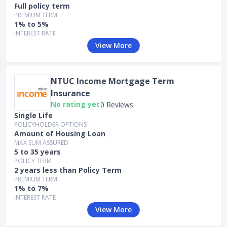
Full policy term
PREMIUM TERM
1% to 5%
INTEREST RATE
View More
NTUC Income Mortgage Term
Insurance
No rating yet
0 Reviews
Single Life
POLICYHOLDER OPTIONS
Amount of Housing Loan
MAX SUM ASSURED
5 to 35 years
POLICY TERM
2 years less than Policy Term
PREMIUM TERM
1% to 7%
INTEREST RATE
View More