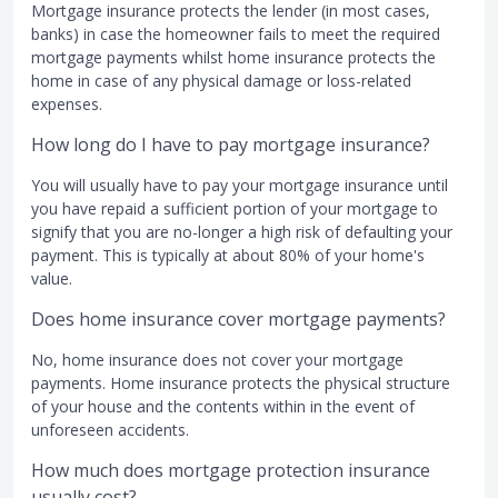
Mortgage insurance protects the lender (in most cases,
banks) in case the homeowner fails to meet the required
mortgage payments whilst home insurance protects the
home in case of any physical damage or loss-related
expenses.
How long do I have to pay mortgage insurance?
You will usually have to pay your mortgage insurance until
you have repaid a sufficient portion of your mortgage to
signify that you are no-longer a high risk of defaulting your
payment. This is typically at about 80% of your home's
value.
Does home insurance cover mortgage payments?
No, home insurance does not cover your mortgage
payments. Home insurance protects the physical structure
of your house and the contents within in the event of
unforeseen accidents.
How much does mortgage protection insurance
usually cost?