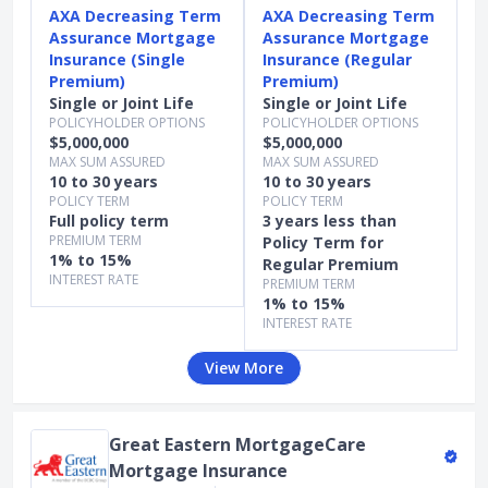
AXA Decreasing Term
AXA Decreasing Term
Assurance Mortgage
Assurance Mortgage
Insurance (Single
Insurance (Regular
Premium)
Premium)
Single or Joint Life
Single or Joint Life
POLICYHOLDER OPTIONS
POLICYHOLDER OPTIONS
$5,000,000
$5,000,000
MAX SUM ASSURED
MAX SUM ASSURED
10 to 30 years
10 to 30 years
POLICY TERM
POLICY TERM
Full policy term
3 years less than
PREMIUM TERM
Policy Term for
1% to 15%
Regular Premium
INTEREST RATE
PREMIUM TERM
1% to 15%
INTEREST RATE
View More
Great Eastern MortgageCare
Mortgage Insurance