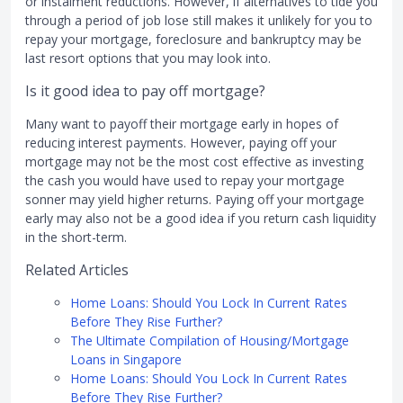
or instalment reductions. However, if alternatives to tide you
through a period of job lose still makes it unlikely for you to
repay your mortgage, foreclosure and bankruptcy may be
last resort options that you may look into.
Is it good idea to pay off mortgage?
Many want to payoff their mortgage early in hopes of
reducing interest payments. However, paying off your
mortgage may not be the most cost effective as investing
the cash you would have used to repay your mortgage
sonner may yield higher returns. Paying off your mortgage
early may also not be a good idea if you return cash liquidity
in the short-term.
Related Articles
Home Loans: Should You Lock In Current Rates
Before They Rise Further?
The Ultimate Compilation of Housing/Mortgage
Loans in Singapore
Home Loans: Should You Lock In Current Rates
Before They Rise Further?