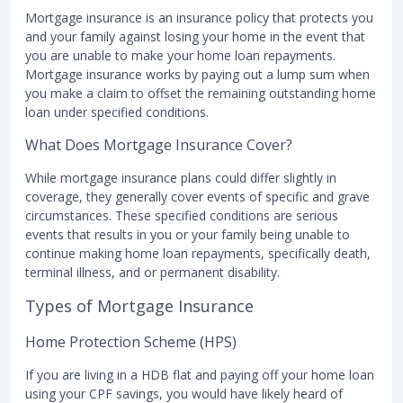
Mortgage insurance is an insurance policy that protects you
and your family against losing your home in the event that
you are unable to make your home loan repayments.
Mortgage insurance works by paying out a lump sum when
you make a claim to offset the remaining outstanding home
loan under specified conditions.
What Does Mortgage Insurance Cover?
While mortgage insurance plans could differ slightly in
coverage, they generally cover events of specific and grave
circumstances. These specified conditions are serious
events that results in you or your family being unable to
continue making home loan repayments, specifically death,
terminal illness, and or permanent disability.
Types of Mortgage Insurance
Home Protection Scheme (HPS)
If you are living in a HDB flat and paying off your home loan
using your CPF savings, you would have likely heard of