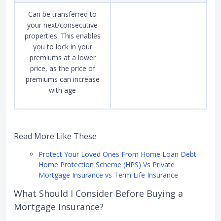
Can be transferred to
your next/consecutive
properties. This enables
you to lock in your
premiums at a lower
price, as the price of
premiums can increase
with age
Read More Like These
Protect Your Loved Ones From Home Loan Debt:
Home Protection Scheme (HPS) Vs Private
Mortgage Insurance vs Term Life Insurance
What Should I Consider Before Buying a
Mortgage Insurance?