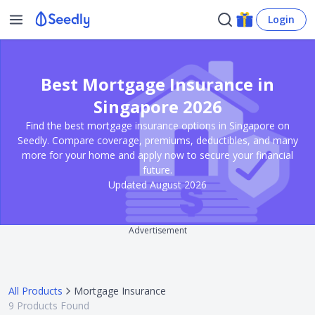
Login
Best Mortgage Insurance in
Singapore 2026
Find the best mortgage insurance options in Singapore on
Seedly. Compare coverage, premiums, deductibles, and many
more for your home and apply now to secure your financial
future.
Updated August 2026
Advertisement
All Products
Mortgage Insurance
9
Products Found