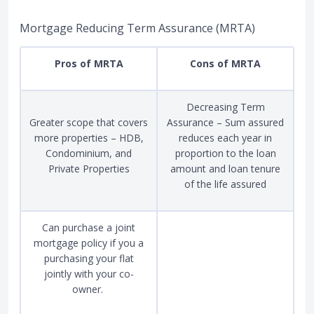
Mortgage Reducing Term Assurance (MRTA)
Pros of MRTA
Cons of MRTA
Decreasing Term
Greater scope that covers
Assurance – Sum assured
more properties – HDB,
reduces each year in
Condominium, and
proportion to the loan
Private Properties
amount and loan tenure
of the life assured
Can purchase a joint
mortgage policy if you a
purchasing your flat
jointly with your co-
owner.