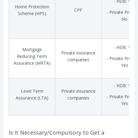
- HDB: Yes
Home Protection
CPF
- Private Proper
Scheme (HPS)
No
- HDB: Yes
Mortgage
Private insurance
Reducing Term
- Private Proper
companies
Assurance (MRTA)
Yes
- HDB: Yes
Level Term
Private insurance
- Private Proper
Assurance (LTA)
companies
Yes
Is It Necessary/Compulsory to Get a