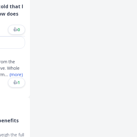
old that I
ow does
👍
0
from the
ive. Whole
erm
....
(more)
👍
1
benefits
eigh the full