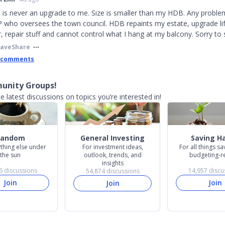
is never an upgrade to me. Size is smaller than my HDB. Any proble
who oversees the town council. HDB repaints my estate, upgrade lift
r, repair stuff and cannot control what I hang at my balcony. Sorry to 
Save
Share
 comments
unity Groups!
e latest discussions on topics you’re interested in!
Random
General Investing
Saving H
thing else under
For investment ideas,
For all things s
the sun
outlook, trends, and
budgeting-r
insights
6
discussions
14,957
discu
54,874
discussions
Join
Join
Join