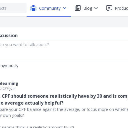
Community
Blog
Produc
scussion
onymously
learning
o
∙
CPF
∙
Join
CPF should someone realistically have by 30 and is co
he average actually helpful?
are your CPF balance against the average, or focus more on whethe
ur own goals?
 people think is a realistic amount by 30.