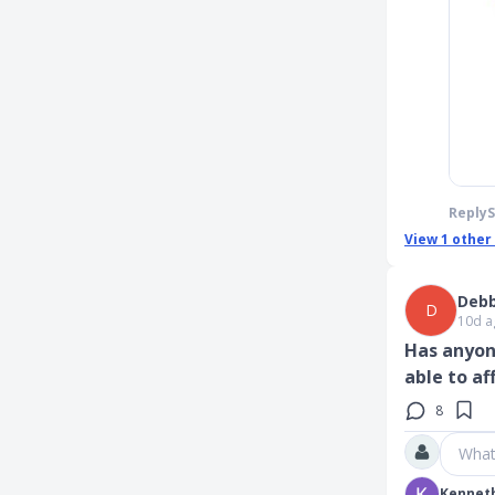
Reply
View
1
other
Debb
D
10d a
Has anyon
able to a
8
What
Kennet