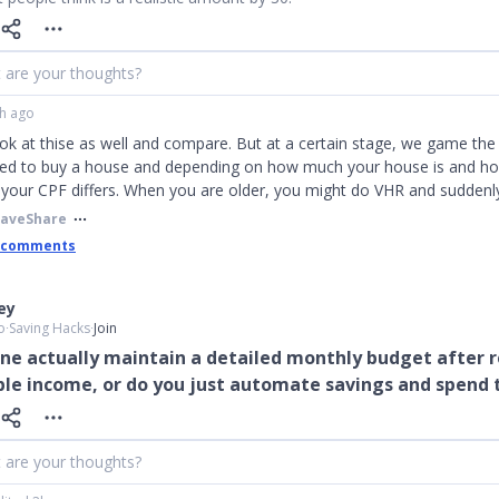
 are your thoughts?
h ago
ook at thise as well and compare. But at a certain stage, we game th
need to buy a house and depending on how much your house is and ho
, your CPF differs. When you are older, you might do VHR and sudden
Save
Share
 comments
ley
o
∙
Saving Hacks
∙
Join
ne actually maintain a detailed monthly budget after 
le income, or do you just automate savings and spend 
 are your thoughts?