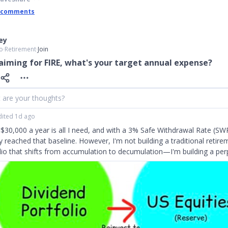
 comments
ley
o
∙
Retirement
∙
Join
aiming for FIRE, what's your target annual expense?
 are your thoughts?
dited 1d ago
$30,000 a year is all I need, and with a 3% Safe Withdrawal Rate (SWR
y reached that baseline. However, I'm not building a traditional retire
lio that shifts from accumulation to decumulation—I'm building a per