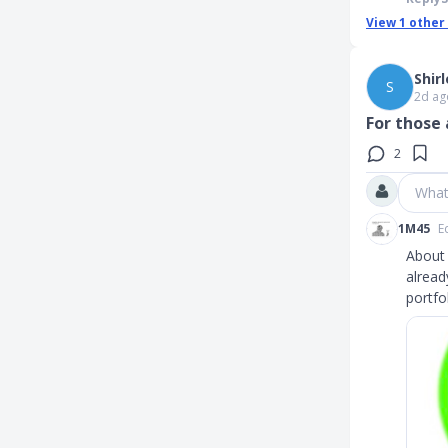
View
1
other
Shir
S
2d ag
For those 
2
What
1M45
E
About 
alread
portfo