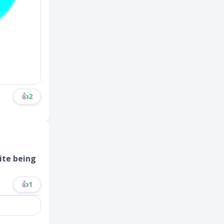
👍
2
ite being
👍
1