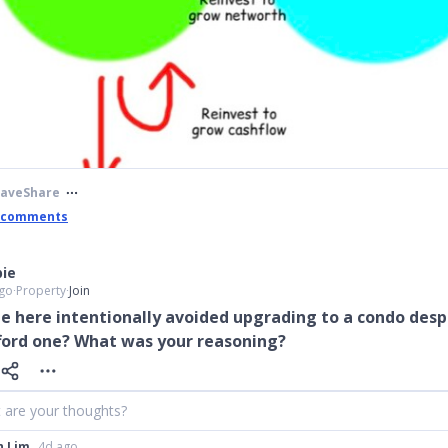
Save
Share
 comments
ie
go
∙
Property
∙
Join
e here intentionally avoided upgrading to a condo desp
fford one? What was your reasoning?
 are your thoughts?
h Lim
4d ago