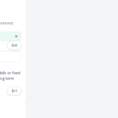
interest
👍
0
ills or fixed
long-term
👍
1