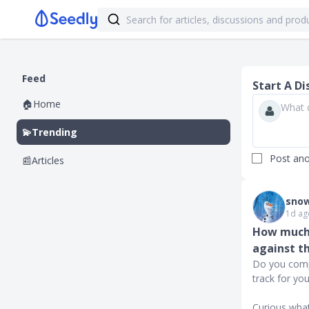
Feed
Start A Di
🏠
Home
💫
Trending
Post an
📰
Articles
snow
1d ag
How much 
against t
Do you comp
track for yo
Curious what