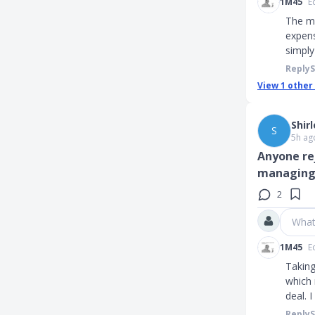
1M45
E
The mo
expens
simpl
Reply
View
1
other
Shir
S
5h ag
Anyone re
managing
2
What
1M45
E
Taking
which 
deal. 
Reply