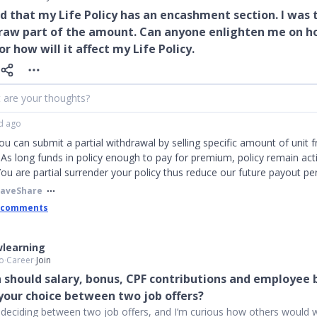
rd that my Life Policy has an encashment section. I was t
raw part of the amount. Can anyone enlighten me on h
or how will it affect my Life Policy.
 are your thoughts?
d ago
You can submit a partial withdrawal by selling specific amount of unit 
 As long funds in policy enough to pay for premium, policy remain act
 You are partial surrender your policy thus reduce our future payout p
Save
Share
 comments
learning
o
∙
Career
∙
Join
should salary, bonus, CPF contributions and employee 
 your choice between two job offers?
y deciding between two job offers, and I’m curious how others would w