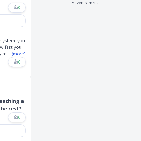
Advertisement
👍
0
e system. you
w fast you
ly m
....
(more)
👍
0
reaching a
the rest?
👍
0