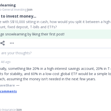
learning
o
∙
General Investing
∙
Join
to invest money...
with S$10,000 sitting in cash, how would you split it between a high-
unt, fixed deposit, T-bills and ETFs?
e snowlearning by liking their first post!
 are your thoughts?
4d ago
ally, something like 20% in a high-interest savings account, 20% in T-b
ts for stability, and 60% in a low-cost global ETF would be a simple 
ch, assuming the money isn't needed in the next few years.
Save
Share
 comments
o
∙
Insurance
∙
Join