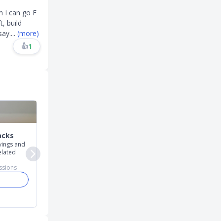
m I can go F
, build
say
....
(more)
👍
1
acks
Career
Promo Codes
avings and
For career news,
For promo and referr
elated
discussions, and insights
codes
ssions
10,685
discussions
23,543
discussions
Join
Join