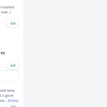
er tracked
 over, I
👍
0
rth
👍
0
stle time,
ot a good
lea
....
(more)
👍
0