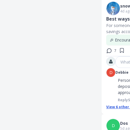
snow
4d ag
Best ways 
For someone 
savings acco
🎉 Encourag
7
What
D
Debbie
Person
deposi
approa
Reply
View
6
other
Dos
D
5d ag