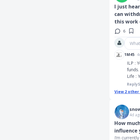
I just hea
can withd
this work 
6
What
1M45
4
ILP : 
funds.
Life :
Reply
View
2
other
snow
4d ag
How much 
influence
I’m currentl