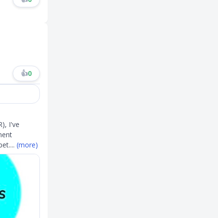
👍
0
), I've
ment
pet
....
(more)