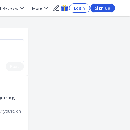
Login
Sign Up
t Reviews
More
Post
mparing
r you’re on