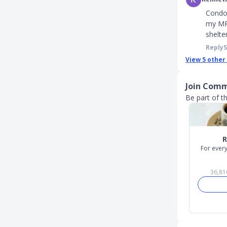
Condo 
my MP 
shelte
Reply
View
5
other
Join Comm
Be part of th
Slide 1 of 6
For every
36,81