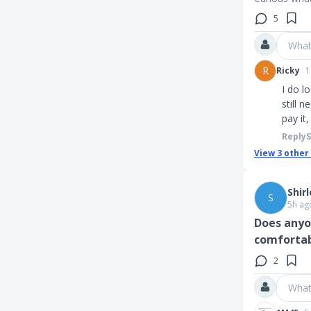
5
What
R
Ricky
1
I do l
still 
pay it
Reply
View
3
other
Shir
S
5h ag
Does anyo
comfortab
2
What