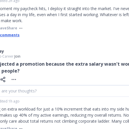
dited 2h ago
ment my paycheck hits, I deploy it straight into the market. I've nev
es a day in my life, even when I first started working. Whatever is left
y make work.
Save
Share
 comments
ley
o
∙
Career
∙
Join
jected a promotion because the extra salary wasn't wo
 people?
 are your thoughts?
dited 1h ago
 on extra workload for just a 10% increment that eats into my side hu
makes up 40% of my active earnings, reducing my overall returns. N
I only care about total returns not climbing corporate ladder. Many col
Save
Share