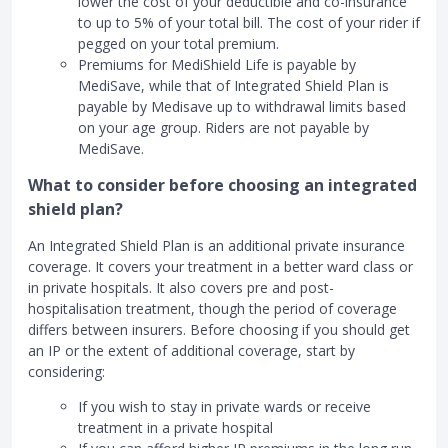
lower the cost of your deductible and co-insurance
to up to 5% of your total bill. The cost of your rider if
pegged on your total premium.
Premiums for MediShield Life is payable by
MediSave, while that of Integrated Shield Plan is
payable by Medisave up to withdrawal limits based
on your age group. Riders are not payable by
MediSave.
What to consider before choosing an integrated
shield plan?
An Integrated Shield Plan is an additional private insurance
coverage. It covers your treatment in a better ward class or
in private hospitals. It also covers pre and post-
hospitalisation treatment, though the period of coverage
differs between insurers. Before choosing if you should get
an IP or the extent of additional coverage, start by
considering:
If you wish to stay in private wards or receive
treatment in a private hospital