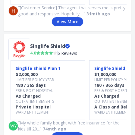
"[Customer Service] The agent that serves me is pretty
good and responsive. Hopefully,..."
31mth ago
View More
Singlife Shield
4.0
6 Reviews
Slide 1 of 3
Singlife Shield Plan 1
Singlife Shield Pla
$2,000,000
$1,000,000
LIMIT PER POLICY YEAR
LIMIT PER POLICY YEAR
180 / 365 days
180 / 365 days
PRE & POST HOSPITAL
PRE & POST HOSPITAL
As Charged
As Charged
OUTPATIENT BENEFITS
OUTPATIENT BENEFITS
Private Hospital
A Class and Below
WARD ENTITLEMENT
WARD ENTITLEMENT
"My whole family bought with free insurance for the
WY
kids till 20..."
74mth ago