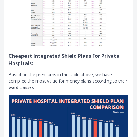
Cheapest Integrated Shield Plans For Private
Hospitals:
Based on the premiums in the table above, we have
compiled the most value for money plans according to their
ward classes