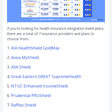
If you're looking for health insurance integrated shield plans,
there are a total of 7 insurance providers and plans to
choose from:
1.
AIA HealthShield GoldMax
2.
Aviva MyShield
3.
AXA Shield
4.
Great Eastern GREAT SupremeHealth
5.
NTUC Enhanced IncomeShield
6.
Prudential PRUShield
7.
Raffles Shield