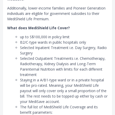
Additionally, lower-income families and Pioneer Generation
individuals are eligible for government subsidies to their
MediShield Life Premium.
What does MediShield Life Cover?
up to S$100,000 in policy limit
B2/C-type wards in public hospitals only
Selected Inpatient Treatment i.e. Day Surgery, Radio
Surgery
Selected Outpatient Treatments i.e. Chemotherapy,
Radiotherapy, Kidney Dialysis and Long-Term
Parenternal Nutrition with limits for each different
treatment
Staying in a A/B1-type ward or in a private hospital
will be pro-rated. Meaning, your MediShield Life
payout will only cover only a small proportion of the
bill. The rest needs to be topped up either by cash or
your MediSave account.
The full list of MediShield Life Coverage and its
benefit parameters: