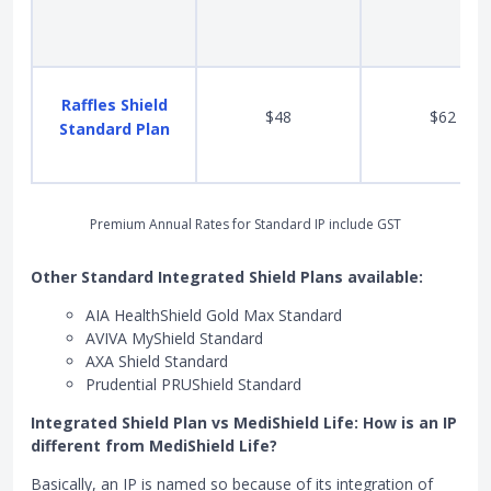
Raffles Shield
$48
$62
Standard Plan
Premium Annual Rates for Standard IP include GST
Other Standard Integrated Shield Plans available:
AIA HealthShield Gold Max Standard
AVIVA MyShield Standard
AXA Shield Standard
Prudential PRUShield Standard
Integrated Shield Plan vs MediShield Life: How is an IP
different from MediShield Life?
Basically, an IP is named so because of its integration of