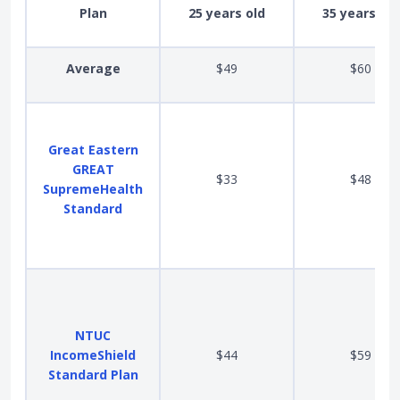
Plan
25 years old
35 years old
Average
$49
$60
Great Eastern
GREAT
$33
$48
SupremeHealth
Standard
NTUC
IncomeShield
$44
$59
Standard Plan