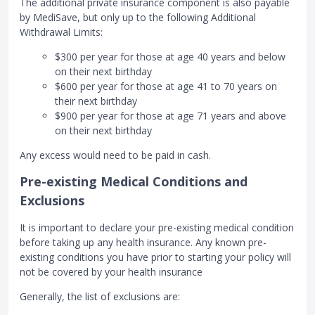
The additional private insurance component is also payable
by MediSave, but only up to the following Additional
Withdrawal Limits:
$300 per year for those at age 40 years and below
on their next birthday
$600 per year for those at age 41 to 70 years on
their next birthday
$900 per year for those at age 71 years and above
on their next birthday
Any excess would need to be paid in cash.
Pre-existing Medical Conditions and
Exclusions
It is important to declare your pre-existing medical condition
before taking up any health insurance. Any known pre-
existing conditions you have prior to starting your policy will
not be covered by your health insurance
Generally, the list of exclusions are: