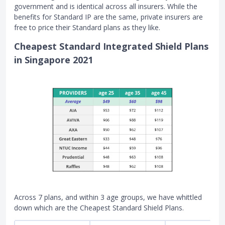
government and is identical across all insurers. While the
benefits for Standard IP are the same, private insurers are
free to price their Standard plans as they like.
Cheapest Standard Integrated Shield Plans
in Singapore 2021
Across 7 plans, and within 3 age groups, we have whittled
down which are the Cheapest Standard Shield Plans.