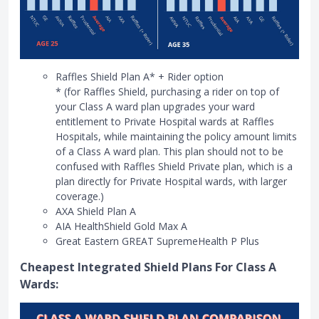
Raffles Shield Plan A* + Rider option
* (for Raffles Shield, purchasing a rider on top of
your Class A ward plan upgrades your ward
entitlement to Private Hospital wards at Raffles
Hospitals, while maintaining the policy amount limits
of a Class A ward plan. This plan should not to be
confused with Raffles Shield Private plan, which is a
plan directly for Private Hospital wards, with larger
coverage.)
AXA Shield Plan A
AIA HealthShield Gold Max A
Great Eastern GREAT SupremeHealth P Plus
Cheapest Integrated Shield Plans For Class A
Wards: