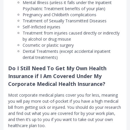
Mental Illness (unless it falls under the Inpatient
Psychiatric Treatment benefits of your plan)
Pregnancy and Childbirth complications
Treatment of Sexually Transmitted Diseases
Self-Inflicted injuries
Treatment from injuries caused directly or indirectly
by alcohol or drug misuse
Cosmetic or plastic surgery
Dental Treatments (except accidental inpatient
dental treatments)
Do I Still Need To Get My Own Health
Insurance if I Am Covered Under My
Corporate Medical Health Insurance?
Most corporate medical plans cover you for less, meaning
you will pay more out-of-pocket if you have a high medical
bill from getting sick or injured. You should do your research
and find out what you are covered for by your work plan,
and then it’s up to you if you want to take out your own
healthcare plan too.