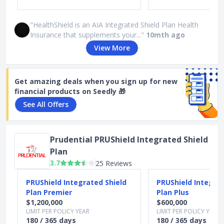
"HealthShield is an AIA Integrated Shield Plan Health
Insurance that supplements your..."
10mth ago
View More
Get amazing deals when you sign up for new
financial products on Seedly 🎁
See All Offers
Prudential PRUShield Integrated Shield
Plan
3.7
25 Reviews
Slide 1 of 3
PRUShield Integrated Shield
PRUShield Integrat
Plan Premier
Plan Plus
$1,200,000
$600,000
LIMIT PER POLICY YEAR
LIMIT PER POLICY YEAR
180 / 365 days
180 / 365 days