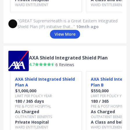
WARD ENTITLEMENT
WARD ENTITLEMENT
"GREAT SupremeHealth is a Great Eastern Integrated
Shield Plan (IP) initiative that..."
10mth ago
View More
AXA Shield Integrated Shield Plan
4.7
6 Reviews
Slide 1 of 3
AXA Shield Integrated Shield
AXA Shield Integra
Plan A
Plan B
$1,000,000
$550,000
LIMIT PER POLICY YEAR
LIMIT PER POLICY YEAR
180 / 365 days
180 / 365
PRE & POST HOSPITAL
PRE & POST HOSPITAL
As Charged
As Charged
OUTPATIENT BENEFITS
OUTPATIENT BENEFITS
Private Hospital
A Class and below
WARD ENTITLEMENT
WARD ENTITLEMENT