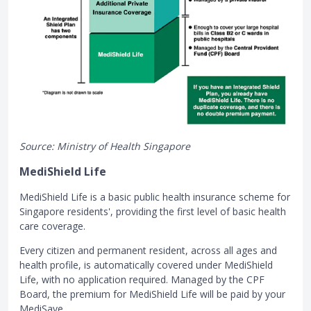
Source: Ministry of Health Singapore
MediShield Life
MediShield Life is a basic public health insurance scheme for
Singapore residents', providing the first level of basic health
care coverage.
Every citizen and permanent resident, across all ages and
health profile, is automatically covered under MediShield
Life, with no application required. Managed by the CPF
Board, the premium for MediShield Life will be paid by your
MediSave.