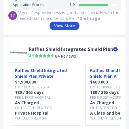
Application Process
3.9
"Agent Responsiveness is good and especially with the
TZ
needed claim documents were..."
3mth ago
View More
Raffles Shield Integrated Shield Plan
4.5
84 Reviews
Slide 1 of 5
Raffles Shield Integrated
Raffles Shield Int
Shield Plan Private
Shield Plan A
$1,500,000
$600,000
LIMIT PER POLICY YEAR
LIMIT PER POLICY YEAR
180 / 365 days
180 / 365 days
PRE & POST HOSPITAL
PRE & POST HOSPITAL
As Charged
As Charged
OUTPATIENT BENEFITS
OUTPATIENT BENEFITS
Private Hospital
A Class and below
WARD ENTITLEMENT
WARD ENTITLEMENT