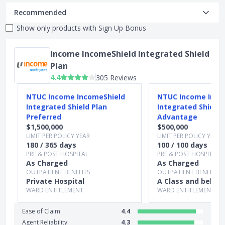
Recommended
Show only products with
Sign Up Bonus
Income IncomeShield Integrated Shield
Plan
4.4
305 Reviews
Slide 1 of 4
NTUC Income IncomeShield
NTUC Income Inco
Integrated Shield Plan
Integrated Shield 
Preferred
Advantage
$1,500,000
$500,000
LIMIT PER POLICY YEAR
LIMIT PER POLICY YEAR
180 / 365 days
100 / 100 days
PRE & POST HOSPITAL
PRE & POST HOSPITAL
As Charged
As Charged
OUTPATIENT BENEFITS
OUTPATIENT BENEFITS
Private Hospital
A Class and below
WARD ENTITLEMENT
WARD ENTITLEMENT
Ease of Claim
4.4
Agent Reliability
4.3