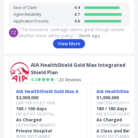
Ease of Claim
4.4
Agent Reliability
4.7
Application Process
4.6
"The insurance coverage seems great though unsure
TZ
whether there will be policy..."
2mth ago
View More
AIA HealthShield Gold Max Integrated
Shield Plan
4.2
20 Reviews
Slide 1 of 3
AIA HealthShield Gold Max A
AIA HealthShield G
$2,000,000
$1,000,000
LIMIT PER POLICY YEAR
LIMIT PER POLICY YEAR
100 / 100 days
180 / 180 days
PRE & POST HOSPITAL
PRE & POST HOSPITAL
As Charged
As Charged
OUTPATIENT BENEFITS
OUTPATIENT BENEFITS
Private Hospital
A Class and Below
WARD ENTITLEMENT
WARD ENTITLEMENT