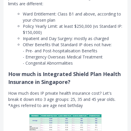
limits are different:
Ward Entitlement: Class B1 and above, according to
your chosen plan
Policy Yearly Limit: at least $250,000 (vs Standard IP:
$150,000)
Inpatient and Day Surgery: mostly as charged
Other Benefits that Standard IP does not have:
- Pre- and Post-hospitalisation Benefits
- Emergency Overseas Medical Treatment
- Congenital Abnormalities
How much is Integrated Shield Plan Health
Insurance in Singapore?
How much does IP private health insurance cost? Let's
break it down into 3 age groups: 25, 35 and 45 year olds.
*Ages referred to are age next birthday