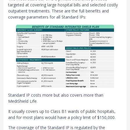
targeted at covering large hospital bills and selected costly
outpatient treatments. These are the full benefits and
coverage parameters for all Standard IPs:
Standard IP costs more but also covers more than
MediShield Life.
It usually covers up to Class B1 wards of public hospitals,
and for most plans would have a policy limit of $150,000.
The coverage of the Standard IP is regulated by the