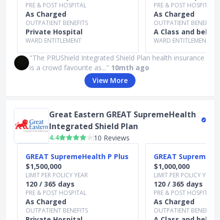
PRE & POST HOSPITAL
PRE & POST HOSPITAL
As Charged
As Charged
OUTPATIENT BENEFITS
OUTPATIENT BENEFITS
Private Hospital
A Class and below
WARD ENTITLEMENT
WARD ENTITLEMENT
"The PRUShield Integrated Shield Plan health insurance
is a crowd favourite as..."
10mth ago
View More
Great Eastern GREAT SupremeHealth
Integrated Shield Plan
4.4
10 Reviews
Slide 1 of 4
GREAT SupremeHealth P Plus
GREAT SupremeHea
$1,500,000
$1,000,000
LIMIT PER POLICY YEAR
LIMIT PER POLICY YEAR
120 / 365 days
120 / 365 days
PRE & POST HOSPITAL
PRE & POST HOSPITAL
As Charged
As Charged
OUTPATIENT BENEFITS
OUTPATIENT BENEFITS
Private Hospital
A Class and below