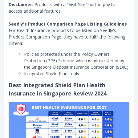
Disclaimer:
Products with a "Visit Site" button pay to
access additional features
Seedly's Product Comparison Page Listing Guidelines
For Health Insurance products to be listed on Seedly's
Product Comparison Page, they have to fulfil the following
criteria:
Policies protected under the Policy Owners’
Protection (PPF) Scheme which is administered by
the Singapore Deposit Insurance Corporation (SDIC)
Integrated Shield Plans only
Best Integrated Shield Plan Health
Insurance in Singapore Review 2024