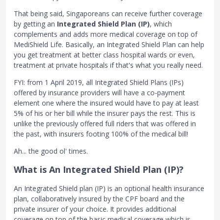
That being said, Singaporeans can receive further coverage
by getting an
Integrated Shield Plan (IP)
, which
complements and adds more medical coverage on top of
MediShield Life. Basically, an Integrated Shield Plan can help
you get treatment at better class hospital wards or even,
treatment at private hospitals if that's what you really need.
FYI: from 1 April 2019, all Integrated Shield Plans (IPs)
offered by insurance providers will have a co-payment
element one where the insured would have to pay at least
5% of his or her bill while the insurer pays the rest. This is
unlike the previously offered full riders that was offered in
the past, with insurers footing 100% of the medical bill!
Ah... the good ol' times.
What is An Integrated Shield Plan (IP)?
An Integrated Shield plan (IP) is an optional health insurance
plan, collaboratively insured by the CPF board and the
private insurer of your choice. It provides additional
coverage on top of the basic medical coverage which is