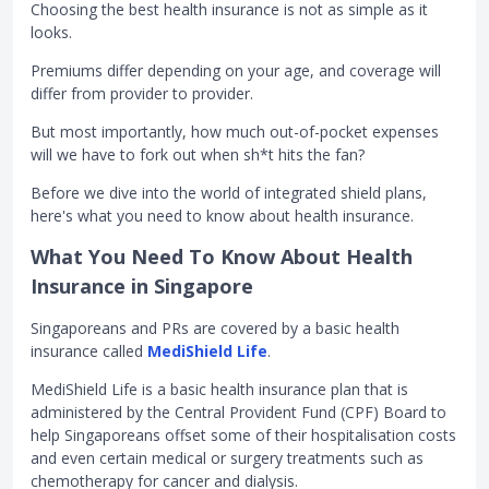
Choosing the best health insurance is not as simple as it
looks.
Premiums differ depending on your age, and coverage will
differ from provider to provider.
But most importantly, how much out-of-pocket expenses
will we have to fork out when sh*t hits the fan?
Before we dive into the world of integrated shield plans,
here's what you need to know about health insurance.
What You Need To Know About Health
Insurance in Singapore
Singaporeans and PRs are covered by a basic health
insurance called
MediShield Life
.
MediShield Life is a basic health insurance plan that is
administered by the Central Provident Fund (CPF) Board to
help Singaporeans offset some of their hospitalisation costs
and even certain medical or surgery treatments such as
chemotherapy for cancer and dialysis.