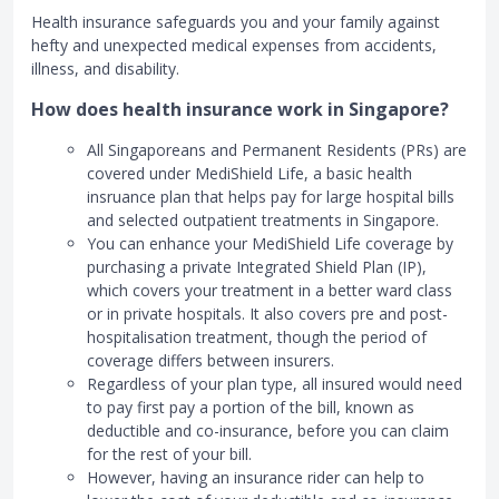
Health insurance safeguards you and your family against
hefty and unexpected medical expenses from accidents,
illness, and disability.
How does health insurance work in Singapore?
All Singaporeans and Permanent Residents (PRs) are
covered under MediShield Life, a basic health
insruance plan that helps pay for large hospital bills
and selected outpatient treatments in Singapore.
You can enhance your MediShield Life coverage by
purchasing a private Integrated Shield Plan (IP),
which covers your treatment in a better ward class
or in private hospitals. It also covers pre and post-
hospitalisation treatment, though the period of
coverage differs between insurers.
Regardless of your plan type, all insured would need
to pay first pay a portion of the bill, known as
deductible and co-insurance, before you can claim
for the rest of your bill.
However, having an insurance rider can help to