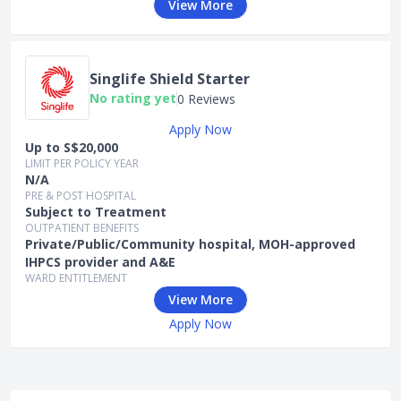
View More
Singlife Shield Starter
No rating yet
0 Reviews
Apply Now
Up to S$20,000
LIMIT PER POLICY YEAR
N/A
PRE & POST HOSPITAL
Subject to Treatment
OUTPATIENT BENEFITS
Private/Public/Community hospital, MOH-approved
IHPCS provider and A&E
WARD ENTITLEMENT
View More
Apply Now