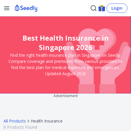
Login
Best Health Insurance in
Singapore 2026
Find the right health insurance plan in Singapore on Seedly.
Compare coverage and premiums from various providers to
find the best plan for medical expenses and emergencies.
Updated August 2026
Advertisement
All Products
Health Insurance
8
Products Found