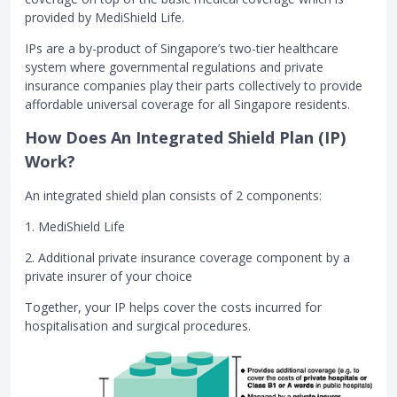
provided by MediShield Life.
IPs are a by-product of Singapore’s two-tier healthcare
system where governmental regulations and private
insurance companies play their parts collectively to provide
affordable universal coverage for all Singapore residents.
How Does An Integrated Shield Plan (IP)
Work?
An integrated shield plan consists of 2 components:
1. MediShield Life
2. Additional private insurance coverage component by a
private insurer of your choice
Together, your IP helps cover the costs incurred for
hospitalisation and surgical procedures.