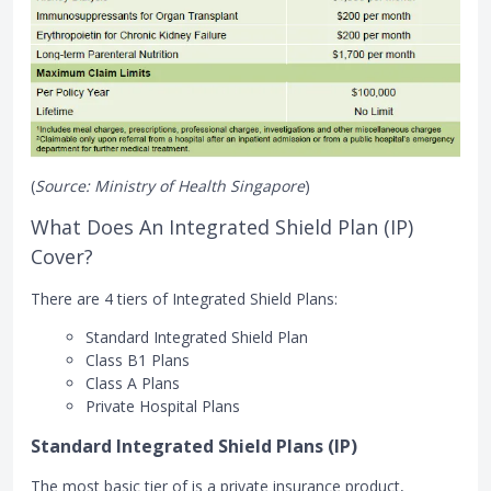
(
Source: Ministry of Health Singapore
)
What Does An Integrated Shield Plan (IP)
Cover?
There are 4 tiers of Integrated Shield Plans:
Standard Integrated Shield Plan
Class B1 Plans
Class A Plans
Private Hospital Plans
Standard Integrated Shield Plans (IP)
The most basic tier of is a private insurance product,