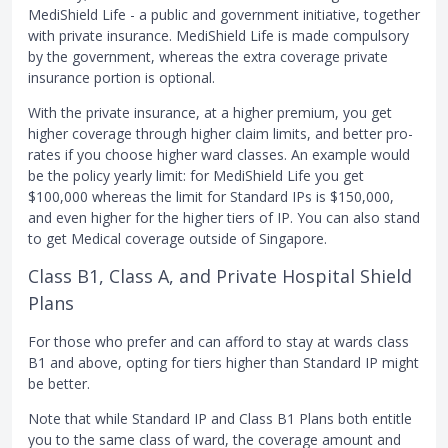
MediShield Life - a public and government initiative, together
with private insurance. MediShield Life is made compulsory
by the government, whereas the extra coverage private
insurance portion is optional.
With the private insurance, at a higher premium, you get
higher coverage through higher claim limits, and better pro-
rates if you choose higher ward classes. An example would
be the policy yearly limit: for MediShield Life you get
$100,000 whereas the limit for Standard IPs is $150,000,
and even higher for the higher tiers of IP. You can also stand
to get Medical coverage outside of Singapore.
Class B1, Class A, and Private Hospital Shield
Plans
For those who prefer and can afford to stay at wards class
B1 and above, opting for tiers higher than Standard IP might
be better.
Note that while Standard IP and Class B1 Plans both entitle
you to the same class of ward, the coverage amount and