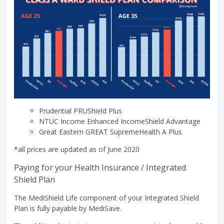
Prudential PRUShield Plus
NTUC Income Enhanced IncomeShield Advantage
Great Eastern GREAT SupremeHealth A Plus
*all prices are updated as of June 2020
Paying for your Health Insurance / Integrated
Shield Plan
The MediShield Life component of your Integrated Shield
Plan is fully payable by MediSave.