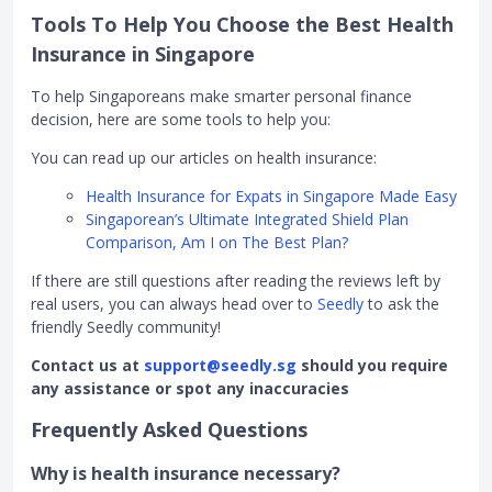
Tools To Help You Choose the Best Health
Insurance in Singapore
To help Singaporeans make smarter personal finance
decision, here are some tools to help you:
You can read up our articles on health insurance:
Health Insurance for Expats in Singapore Made Easy
Singaporean’s Ultimate Integrated Shield Plan
Comparison, Am I on The Best Plan?
If there are still questions after reading the reviews left by
real users, you can always head over to
Seedly
to ask the
friendly Seedly community!
Contact us at
support@seedly.sg
should you require
any assistance or spot any inaccuracies
Frequently Asked Questions
Why is health insurance necessary?