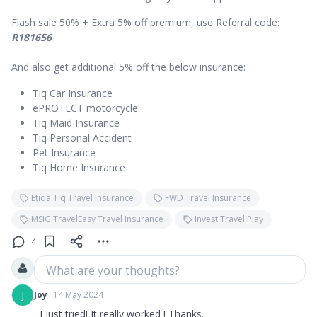
Flash sale 50% + Extra 5% off premium, use Referral code:
R181656
And also get additional 5% off the below insurance:
Tiq Car Insurance
ePROTECT motorcycle
Tiq Maid Insurance
Tiq Personal Accident
Pet Insurance
Tiq Home Insurance
Etiqa Tiq Travel Insurance
FWD Travel Insurance
MSIG TravelEasy Travel Insurance
Invest Travel Play
4
What are your thoughts?
J
Joy
14 May 2024
I just tried! It really worked ! Thanks.