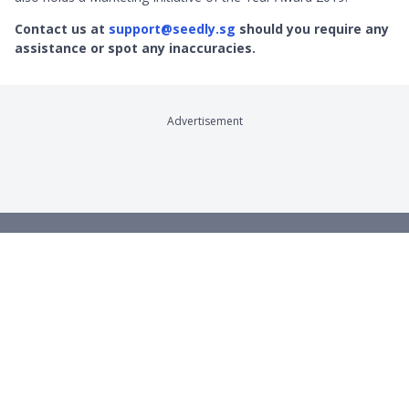
Contact us at
support@seedly.sg
should you require any
assistance or spot any inaccuracies.
Advertisement
Company
Product Reviews
About
Credit Cards
Contact
Online Brokerages
Careers
Robo-Advisors
Privacy
Crypto Exchanges
Terms
Savings Accounts
Broadband
Remittance
Product Sitemap