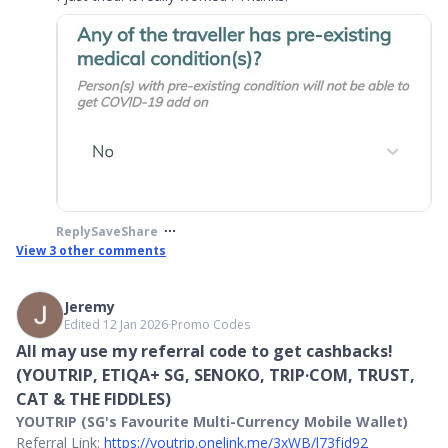
Reply
Save
Share
View
3
other comments
Jeremy
Edited 12 Jan 2026
∙
Promo Codes
All may use my referral code to get cashbacks!
(YOUTRIP, ETIQA+ SG, SENOKO, TRIP·COM, TRUST,
CAT & THE FIDDLES)
YOUTRIP (SG's Favourite Multi-Currency Mobile Wallet)
Referral Link:
https://youtrip.onelink.me/3xWB/l73fjd92