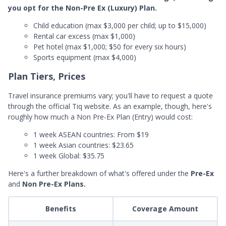
you opt for the Non-Pre Ex (Luxury) Plan.
Child education (max $3,000 per child; up to $15,000)
Rental car excess (max $1,000)
Pet hotel (max $1,000; $50 for every six hours)
Sports equipment (max $4,000)
Plan Tiers, Prices
Travel insurance premiums vary; you'll have to request a quote
through the official Tiq website. As an example, though, here's
roughly how much a Non Pre-Ex Plan (Entry) would cost:
1 week ASEAN countries: From $19
1 week Asian countries: $23.65
1 week Global: $35.75
Here's a further breakdown of what's offered under the
Pre-Ex
and
Non Pre-Ex Plans.
Benefits
Coverage Amount