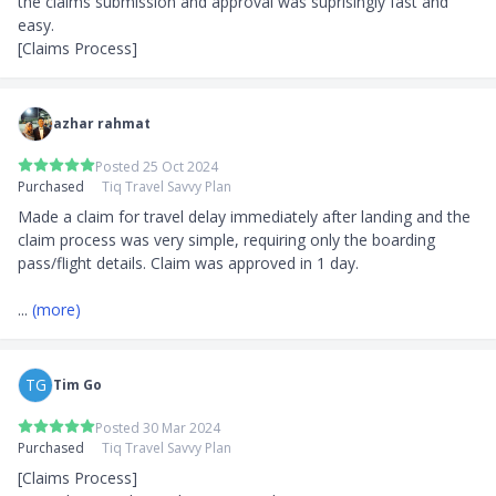
the claims submission and approval was suprisingly fast and 
easy.

[Claims Process]
azhar rahmat
Posted 25 Oct 2024
Purchased
Tiq Travel Savvy Plan
Made a claim for travel delay immediately after landing and the 
claim process was very simple, requiring only the boarding 
pass/flight details. Claim was approved in 1 day.

... 
(more)
TG
Tim Go
Posted 30 Mar 2024
Purchased
Tiq Travel Savvy Plan
[Claims Process]
