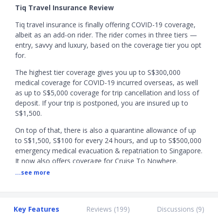
Tiq Travel Insurance Review
Tiq travel insurance is finally offering COVID-19 coverage,
albeit as an add-on rider. The rider comes in three tiers —
entry, savvy and luxury, based on the coverage tier you opt
for.
The highest tier coverage gives you up to S$300,000
medical coverage for COVID-19 incurred overseas, as well
as up to S$5,000 coverage for trip cancellation and loss of
deposit. If your trip is postponed, you are insured up to
S$1,500.
On top of that, there is also a quarantine allowance of up
to S$1,500, S$100 for every 24 hours, and up to S$500,000
emergency medical evacuation & repatriation to Singapore.
It now also offers coverage for Cruise To Nowhere.
...see more
Since the COVID-19 coverage is only available as a rider,
you’ll just have to top up an affordable amount to enjoy
the benefits offered, to grant you a peace of mind for you
and your loved ones.
Key Features
Reviews (
199
)
Discussions (
9
)