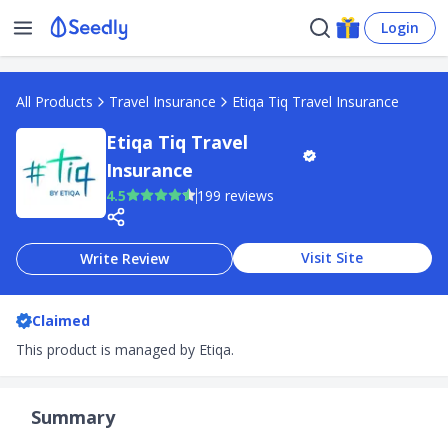
Login
All Products
Travel Insurance
Etiqa Tiq Travel Insurance
Etiqa Tiq Travel
Insurance
4.5
199 reviews
Visit Site
Write Review
Claimed
This product is managed by Etiqa.
Summary