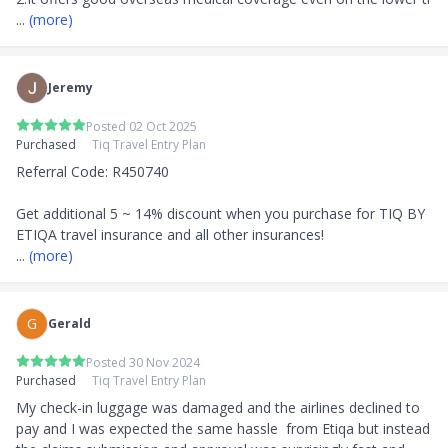
... 
(more)
Jeremy
Posted 02 Oct 2025
Purchased
Tiq Travel Entry Plan
Referral Code: R450740

Get additional 5 ~ 14% discount when you purchase for TIQ BY 
... 
(more)
G
Gerald
Posted 30 Nov 2024
Purchased
Tiq Travel Entry Plan
My check-in luggage was damaged and the airlines declined to 
pay and I was expected the same hassle  from Etiqa but instead 