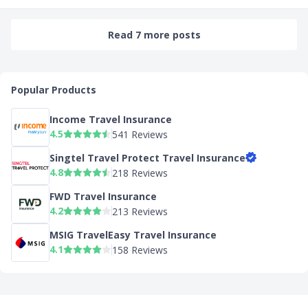
Read 7 more posts
Popular Products
Income Travel Insurance
4.5
541 Reviews
Singtel Travel Protect Travel Insurance
4.8
218 Reviews
FWD Travel Insurance
4.2
213 Reviews
MSIG TravelEasy Travel Insurance
4.1
158 Reviews