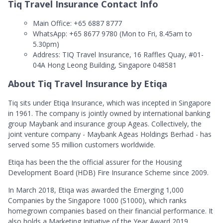
Tiq Travel Insurance Contact Info
Main Office: +65 6887 8777
WhatsApp: +65 8677 9780 (Mon to Fri, 8.45am to
5.30pm)
Address: TIQ Travel Insurance, 16 Raffles Quay, #01-
04A Hong Leong Building, Singapore 048581
About Tiq Travel Insurance by Etiqa
Tiq sits under Etiqa Insurance, which was incepted in Singapore
in 1961. The company is jointly owned by international banking
group Maybank and insurance group Ageas. Collectively, the
joint venture company - Maybank Ageas Holdings Berhad - has
served some 55 million customers worldwide.
Etiqa has been the the official assurer for the Housing
Development Board (HDB) Fire Insurance Scheme since 2009.
In March 2018, Etiqa was awarded the Emerging 1,000
Companies by the Singapore 1000 (S1000), which ranks
homegrown companies based on their financial performance. It
also holds a Marketing Initiative of the Year Award 2019.