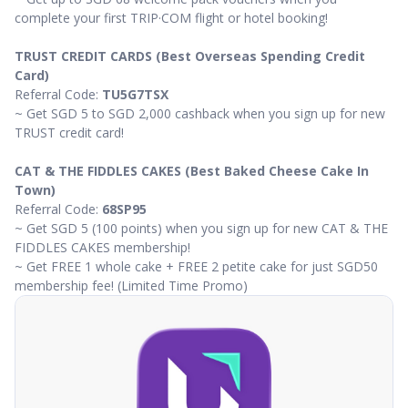
complete your first TRIP·COM flight or hotel booking!
TRUST CREDIT CARDS (Best Overseas Spending Credit
Card)
Referral Code:
TU5G7TSX
~ Get SGD 5 to SGD 2,000 cashback when you sign up for new
TRUST credit card!
CAT & THE FIDDLES CAKES (Best Baked Cheese Cake In
Town)
Referral Code:
68SP95
~ Get SGD 5 (100 points) when you sign up for new CAT & THE
FIDDLES CAKES membership!
~ Get FREE 1 whole cake + FREE 2 petite cake for just SGD50
membership fee! (Limited Time Promo)