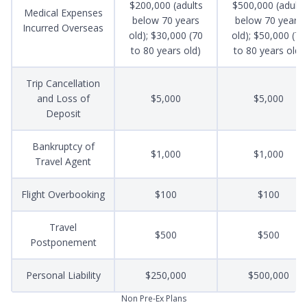
$200,000 (adults
$500,000 (adults
Medical Expenses
below 70 years
below 70 years
Incurred Overseas
old); $30,000 (70
old); $50,000 (70
to 80 years old)
to 80 years old)
Trip Cancellation
and Loss of
$5,000
$5,000
Deposit
Bankruptcy of
$1,000
$1,000
Travel Agent
Flight Overbooking
$100
$100
Travel
$500
$500
Postponement
Personal Liability
$250,000
$500,000
Non Pre-Ex Plans