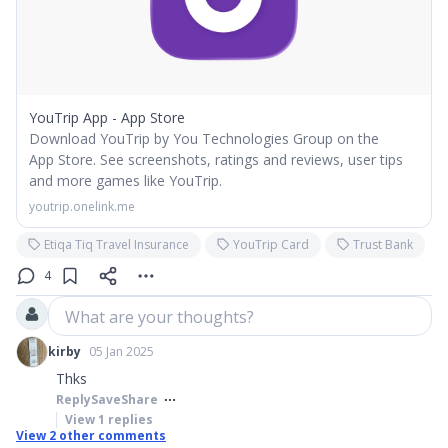
YouTrip App - App Store
Download YouTrip by You Technologies Group on the
App Store. See screenshots, ratings and reviews, user tips
and more games like YouTrip.
youtrip.onelink.me
Etiqa Tiq Travel Insurance
YouTrip Card
Trust Bank
4
What are your thoughts?
kirby
05 Jan 2025
Thks
Reply
Save
Share
View
1
replies
View
2
other comments