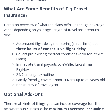
What Are Some Benefits of Tiq Travel
Insurance?
Here's an overview of what the plans offer - although coverage
varies depending on your age, length of travel and premium
type.
Automated flight delay monitoring (in real time) upon
three hours of consecutive flight delay
Covers pre-existing medical conditions (only for Pre-Ex
Plans)
Immediate travel payouts to eWallet Encash via
PayNow
24/7 emergency hotline
Family-friendly; covers senior citizens up to 80 years old
Bankruptcy of travel agent
Optional Add-Ons
There're all kinds of things you can include coverage for. The
below amounts indicate the
maximum coverage, assuming