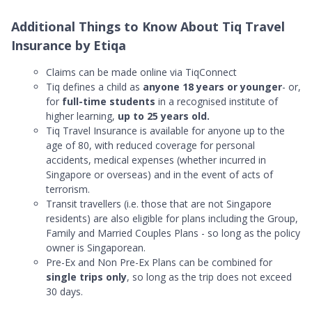
Additional Things to Know About Tiq Travel
Insurance by Etiqa
Claims can be made online via TiqConnect
Tiq defines a child as
anyone 18 years or younger
- or,
for
full-time students
in a recognised institute of
higher learning,
up to 25 years old.
Tiq Travel Insurance is available for anyone up to the
age of 80, with reduced coverage for personal
accidents, medical expenses (whether incurred in
Singapore or overseas) and in the event of acts of
terrorism.
Transit travellers (i.e. those that are not Singapore
residents) are also eligible for plans including the Group,
Family and Married Couples Plans - so long as the policy
owner is Singaporean.
Pre-Ex and Non Pre-Ex Plans can be combined for
single trips only
, so long as the trip does not exceed
30 days.