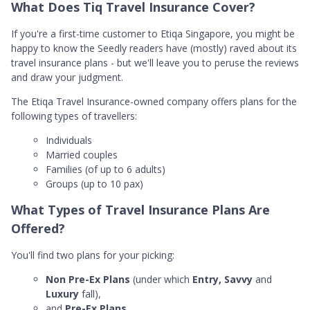
What Does Tiq Travel Insurance Cover?
If you're a first-time customer to Etiqa Singapore, you might be
happy to know the Seedly readers have (mostly) raved about its
travel insurance plans - but we'll leave you to peruse the reviews
and draw your judgment.
The Etiqa Travel Insurance-owned company offers plans for the
following types of travellers:
Individuals
Married couples
Families (of up to 6 adults)
Groups (up to 10 pax)
What Types of Travel Insurance Plans Are
Offered?
You'll find two plans for your picking:
Non Pre-Ex Plans
(under which
Entry, Savvy
and
Luxury
fall),
and
Pre-Ex Plans.