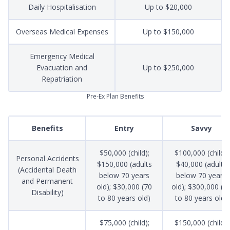
Daily Hospitalisation
Up to $20,000
Overseas Medical Expenses
Up to $150,000
Emergency Medical
Evacuation and
Up to $250,000
Repatriation
Pre-Ex Plan Benefits
Benefits
Entry
Savvy
$50,000 (child);
$100,000 (child);
Personal Accidents
$150,000 (adults
$40,000 (adults
(Accidental Death
below 70 years
below 70 years
and Permanent
old); $30,000 (70
old); $300,000 (7
Disability)
to 80 years old)
to 80 years old)
$75,000 (child);
$150,000 (child);