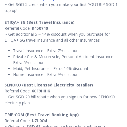
~ Get SGD 5 credit when you make your first YOUTRIP SGD 1
top up!
ETIQA+ SG (Best Travel Insurance)
Referral Code:
R450740
~ Get additional 5 ~ 14% discount when you purchase for
ETIQA+ SG travel insurance and all other insurances!
Travel Insurance - Extra 7% discount
Private Car & Motorcycle, Personal Accident Insurance -
Extra 5% discount
Maid, Pet Insurance - Extra 14% discount
Home Insurance - Extra 9% discount
SENOKO (Best Licensed Electricity Retailer)
Referral Code:
6CF9HIHK
~ Get SGD 20 bill rebate when you sign up for new SENOKO
electricty plan!
TRIP
·
COM (Best Travel Booking App)
Referral Code:
UZL0O4
~ Get up to SGD 68 welcome pack vouchers when you