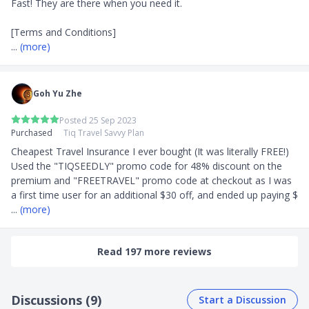
Fast! They are there when you need it.

... 
(more)
Goh Yu Zhe
Posted 25 Sep 2023
Purchased
Tiq Travel Savvy Plan
Cheapest Travel Insurance I ever bought (It was literally FREE!) 
Used the "TIQSEEDLY" promo code for 48% discount on the 
premium and "FREETRAVEL" promo code at checkout as I was 
a first time user for an additional $30 off, and ended up paying $
... 
(more)
Read 197 more reviews
Discussions (9)
Start a Discussion