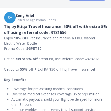
Song Ariel
SA
Edited 7d ago
∙
Promo Codes
Tiq by Etiqa Travel Insurance: 50% off with extra 5%
off using referral code: R181656
Enjoy
10% OFF
Pet Insurance and receive a FREE Xiaomi
Electric Water Bottle
Promo Code:
SGPET10
Get an
extra 5% off
premium, use Referral code:
R181656
Get up to
55% off
+ EXTRA $30 off Tiq Travel Insurance!
Key Benefits
Coverage for pre-existing medical conditions
Overseas medical expenses coverage up to S$1 million
Automatic payout should your flight be delayed for more
than 3 hours
24-hour worldwide emergency travel support services