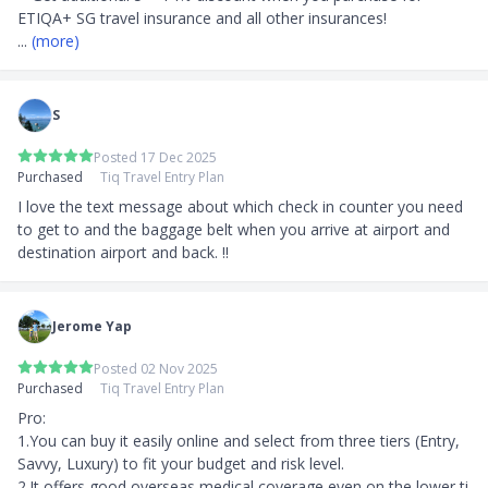
Fulfilment:
... 
(more)
Promotion Gift will be fulfilled by TIQ
SingSaver Promotion gift will be fulfilled by
SingSaver
S
Product Page Transparency
Posted 17 Dec 2025
Claimed in October 2020
Purchased
Tiq Travel Entry Plan
I love the text message about which check in counter you need 
to get to and the baggage belt when you arrive at airport and 
destination airport and back. !!
Jerome Yap
Posted 02 Nov 2025
Purchased
Tiq Travel Entry Plan
Pro:

1.You can buy it easily online and select from three tiers (Entry, 
Savvy, Luxury) to fit your budget and risk level. 

2.It offers good overseas medical coverage even on the lower ti