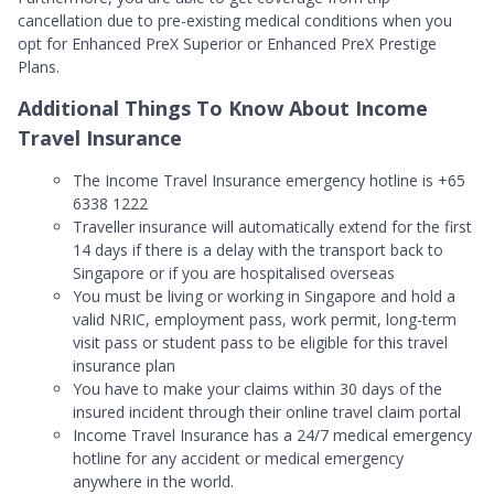
cancellation due to pre-existing medical conditions when you
opt for Enhanced PreX Superior or Enhanced PreX Prestige
Plans.
Additional Things To Know About Income
Travel Insurance
The Income Travel Insurance emergency hotline is +65
6338 1222
Traveller insurance will automatically extend for the first
14 days if there is a delay with the transport back to
Singapore or if you are hospitalised overseas
You must be living or working in Singapore and hold a
valid NRIC, employment pass, work permit, long-term
visit pass or student pass to be eligible for this travel
insurance plan
You have to make your claims within 30 days of the
insured incident through their online travel claim portal
Income Travel Insurance has a 24/7 medical emergency
hotline for any accident or medical emergency
anywhere in the world.