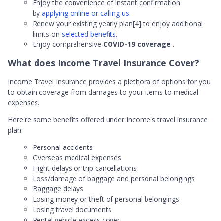
Enjoy the convenience of instant confirmation
by
applying online or calling us
.
Renew your existing yearly plan[4] to enjoy additional
limits on
selected benefits
.
Enjoy comprehensive
COVID-19 coverage
.
What does Income Travel Insurance Cover?
Income Travel Insurance provides a plethora of options for you
to obtain coverage from damages to your items to medical
expenses.
Here're some benefits offered under Income's travel insurance
plan:
Personal accidents
Overseas medical expenses
Flight delays or trip cancellations
Loss/damage of baggage and personal belongings
Baggage delays
Losing money or theft of personal belongings
Losing travel documents
Rental vehicle excess cover