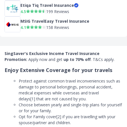
Etiqa Tiq Travel Insurance
4.5
199 Reviews
MSIG TravelEasy Travel Insurance
4.1
158 Reviews
SingSaver's Exclusive Income Travel Insurance
Promotion:
Apply now and
get
up to 70% off
. T&Cs apply.
Enjoy Extensive Coverage for your travels
Protect against common travel inconveniences such as
damage to personal belongings, personal accident,
medical expenses while overseas and travel
delays[1] that are not caused by you.
Choose between yearly and single-trip plans for yourself
or for your family.
Opt for Family cover[2] if you are travelling with your
spouse/partner and children.