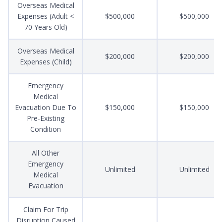
Overseas Medical
Expenses (Adult <
$500,000
$500,000
70 Years Old)
Overseas Medical
$200,000
$200,000
Expenses (Child)
Emergency
Medical
Evacuation Due To
$150,000
$150,000
Pre-Existing
Condition
All Other
Emergency
Unlimited
Unlimited
Medical
Evacuation
Claim For Trip
Disruption Caused