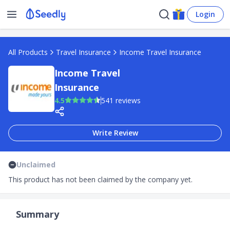
Login
All Products
Travel Insurance
Income Travel Insurance
Income Travel
Insurance
4.5
541 reviews
Write Review
Unclaimed
This product has not been claimed by the company yet.
Summary