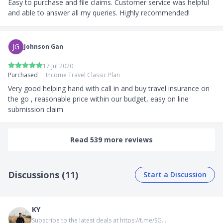
Easy to purchase and file claims. Customer service was helpful 
and able to answer all my queries. Highly recommended!
JG
Johnson Gan
17 Jul 2020
Purchased
Income Travel Classic Plan
Very good helping hand with call in and buy travel insurance on 
the go , reasonable price within our budget, easy on line 
submission claim
Read 539 more reviews
Discussions (11)
Start a Discussion
KY
Subscribe to the latest deals at https://t.me/SG...