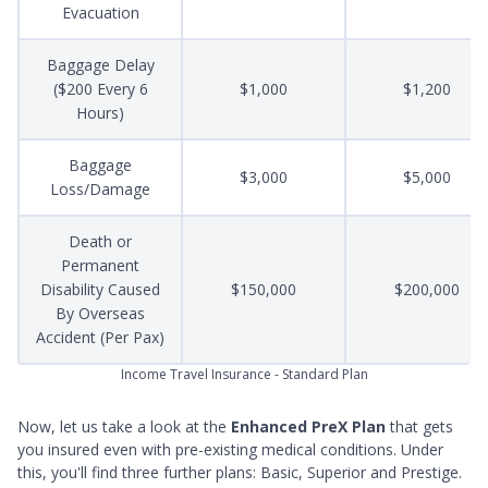
Evacuation
Baggage Delay
($200 Every 6
$1,000
$1,200
Hours)
Baggage
$3,000
$5,000
Loss/Damage
Death or
Permanent
Disability Caused
$150,000
$200,000
By Overseas
Accident (Per Pax)
Income Travel Insurance - Standard Plan
Now, let us take a look at the
Enhanced PreX Plan
that gets
you insured even with pre-existing medical conditions. Under
this, you'll find three further plans: Basic, Superior and Prestige.