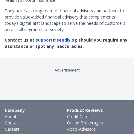
health to motor insurance.
They have a strong team of financial advisers and partners to
provide value-added financial advisory that complements
today’s digital-first landscape to serve the needs of customers
across all segments of society.
Contact us at
support@seedly.sg
should you require any
assistance or spot any inaccuracies.
Advertisement
Company
Product Reviews
About
Credit Cards
Contact
Online Brokerages
Careers
Robo-Advisors