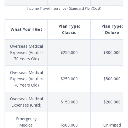
Income Travel Insurance - Standard Plan(Cost)
Plan Type:
Plan Type:
What You'll Get
Classic
Deluxe
Overseas Medical
Expenses (Adult >
$250,000
$300,000
70 Years Old)
Overseas Medical
Expenses (Adult <
$250,000
$500,000
70 Years Old)
Overseas Medical
$150,000
$200,000
Expenses (Child)
Emergency
Medical
$500,000
Unlimited