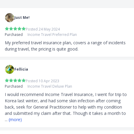
Just Me!
Posted 24 May 2024
Purchased
Income Travel Preferred Plan
My preferred travel insurance plan, covers a range of incidents 
during travel, the pricing is quite good.
Fellicia
Posted 10 Apr 2023
Purchased
Income Travel Deluxe Plan
I would recommend Income Travel Insurance, I went for trip to 
Korea last winter, and had some skin infection after coming 
back, seek for General Practitioner to help with my condition 
and submitted my claim after that. Though it takes a month to 
... 
(more)