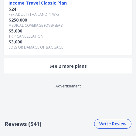
Income Travel Classic Plan
$24
PER ADULT (THAILAND, 1 WK)
$250,000
MEDICAL COVERAGE (OVERSEAS)
$5,000
TRIP CANCELLATION
$3,000
LOSS OR DAMAGE OF BAGGAGE
See 2 more plans
Advertisement
Reviews (541)
Write Review