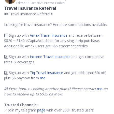
Edited 11 Oct 2025
∙
Promo Codes
Travel Insurance Referral
🔊 Travel Insurance Referral ‼️
Looking for travel insurance? Here are some options available.
1️⃣ Sign up with
Amex Travel Insurance
and receive between
S$20 ~ S$40 eCapitaVouchers for any single trip purchase.
Additionally, Amex users get S$5 statement credits.
2️⃣ Sign up with
Income Travel Insurance
and get competitive
rates & coverages
3️⃣ Sign up with
Tiq Travel Insurance
and get additional 5% off,
plus $5 paynow from
me
🎁 Extra bonus: Looking at other plans? Please contact
me
on
how to receive up to S$25 paynow
Trusted Channels:
✅ Join my telegram
page
with over 800+ trusted users