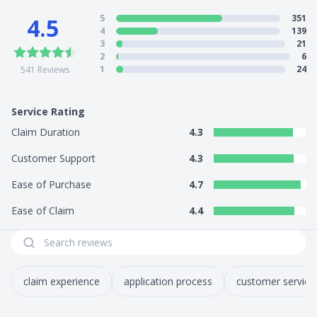
5
351
4.5
4
139
3
21
2
6
1
24
541
Reviews
Service Rating
Claim Duration
4.3
Customer Support
4.3
Ease of Purchase
4.7
Ease of Claim
4.4
claim experience
application process
customer service