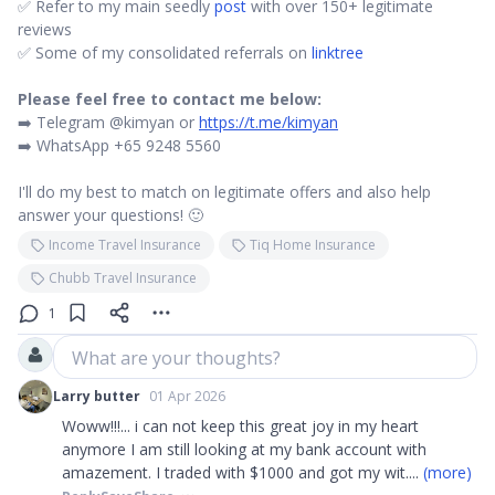
✅ Refer to my main seedly
post
with over 150+ legitimate
reviews
✅ Some of my consolidated referrals on
linktree
Please feel free to contact me below:
➡️ Telegram @kimyan or
https://t.me/kimyan
➡️ WhatsApp +65 9248 5560
I'll do my best to match on legitimate offers and also help
answer your questions! 🙂
Income Travel Insurance
Tiq Home Insurance
Chubb Travel Insurance
1
What are your thoughts?
Larry butter
01 Apr 2026
Woww!!!... i can not keep this great joy in my heart
anymore I am still looking at my bank account with
amazement. I traded with $1000 and got my wit
....
(more)