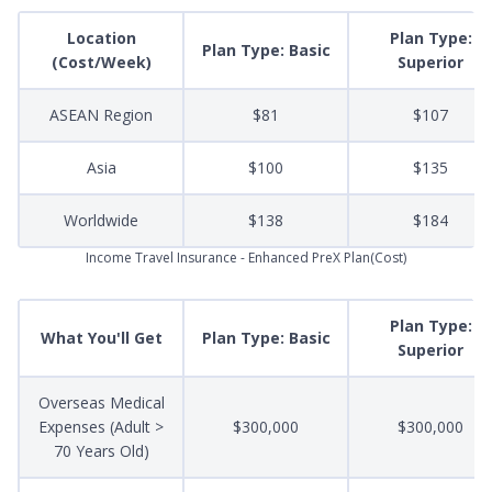
Location
Plan Type:
Plan Type: Basic
(Cost/Week)
Superior
ASEAN Region
$81
$107
Asia
$100
$135
Worldwide
$138
$184
Income Travel Insurance - Enhanced PreX Plan(Cost)
Plan Type:
What You'll Get
Plan Type: Basic
Superior
Overseas Medical
Expenses (Adult >
$300,000
$300,000
70 Years Old)