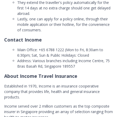
They extend the traveller's policy automatically for the
first 14 days at no extra charge should one get delayed
abroad.
Lastly, one can apply for a policy online, through their
mobile application or their hotline, for the convenience
of consumers.
Contact Income
Main Office: +65 6788 1222 (Mon to Fri, 8:30am to
6:30pm; Sat, Sun & Public Holidays: Closed
Address: Various branches including Income Centre, 75
Bras Basah Rd, Singapore 189557
About Income Travel Insurance
Established in 1970, Income is an insurance cooperative
company that provides life, health and general insurance
products.
Income served over 2 million customers as the top composite
insurer in Singapore providing an array of selection ranging from