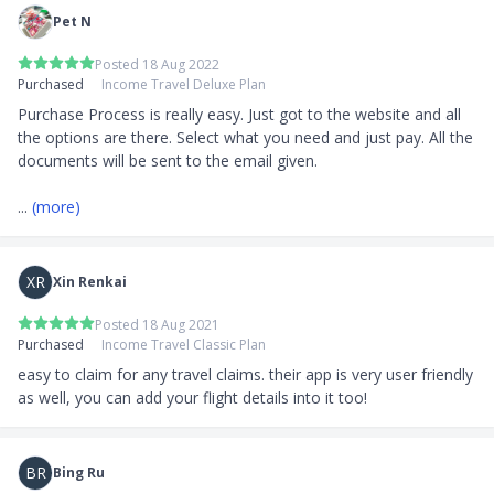
Pet N
Posted 18 Aug 2022
Purchased
Income Travel Deluxe Plan
Purchase Process is really easy. Just got to the website and all 
the options are there. Select what you need and just pay. All the 
documents will be sent to the email given.

... 
(more)
XR
Xin Renkai
Posted 18 Aug 2021
Purchased
Income Travel Classic Plan
easy to claim for any travel claims. their app is very user friendly 
as well, you can add your flight details into it too!
BR
Bing Ru