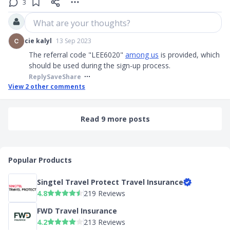
3
What are your thoughts?
cie kalyl
13 Sep 2023
The referral code "LEE6020"
among us
is provided, which
should be used during the sign-up process.
Reply
Save
Share
View
2
other comments
Read 9 more posts
Popular Products
Singtel Travel Protect Travel Insurance
4.8
219 Reviews
FWD Travel Insurance
4.2
213 Reviews