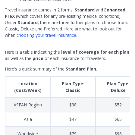
Travel Insurance comes in 2 forms:
Standard
and
Enhanced
PreX
(which covers for any pre-existing medical conditions).
Under
Standard,
there are three further plans to choose from:
Classic, Deluxe and Preferred. Here are what to look out for
when
choosing your travel insurance
.
Here is a table indicating the
level of coverage for each plan
as well as the
price
of each insurance for travellers.
Here's a quick summary of the
Standard Plan
.
Location
Plan Type:
Plan Type:
(Cost/Week)
Classic
Deluxe
ASEAN Region
$38
$52
Asia
$47
$65
Worldwide
$79
$98