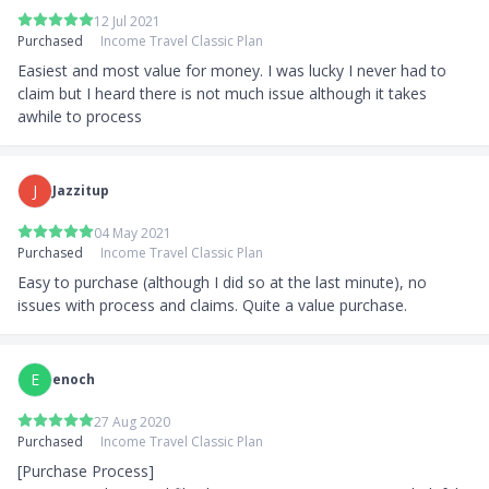
12 Jul 2021
Purchased
Income Travel Classic Plan
Easiest and most value for money. I was lucky I never had to 
claim but I heard there is not much issue although it takes 
awhile to process
J
Jazzitup
04 May 2021
Purchased
Income Travel Classic Plan
Easy to purchase (although I did so at the last minute), no 
issues with process and claims. Quite a value purchase.
E
enoch
27 Aug 2020
Purchased
Income Travel Classic Plan
[Purchase Process]
