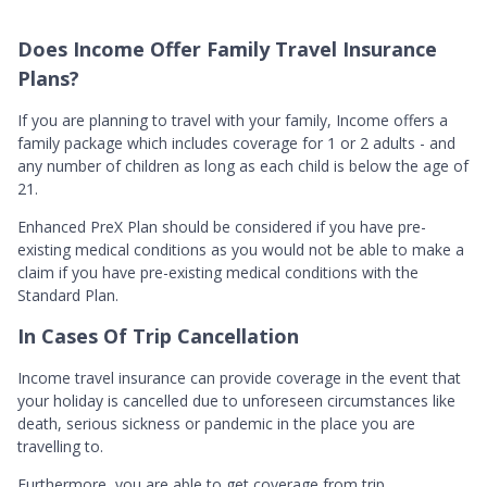
Does Income Offer Family Travel Insurance
Plans?
If you are planning to travel with your family, Income offers a
family package which includes coverage for 1 or 2 adults - and
any number of children as long as each child is below the age of
21.
Enhanced PreX Plan should be considered if you have pre-
existing medical conditions as you would not be able to make a
claim if you have pre-existing medical conditions with the
Standard Plan.
In Cases Of Trip Cancellation
Income travel insurance can provide coverage in the event that
your holiday is cancelled due to unforeseen circumstances like
death, serious sickness or pandemic in the place you are
travelling to.
Furthermore, you are able to get coverage from trip