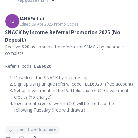
Reply
Save
Share
IANAFA but
IB
Edited 09 Apr 2025
∙
Promo Codes
SNACK by Income Referral Promotion 2025 (No
Deposit)
Receive
$20
as soon as the referral for SNACK by Income is
complete
Referral code:
LEE6020
Download the SNACK by Income app
Sign up using unique referral code "LEE6020" (free account)
Set up Investment in the Portfolio tab for $20 investment
credits (no charge)
Investment credits (worth $20) will be credited the
following Tuesday (free withdrawal)
Income Travel Insurance