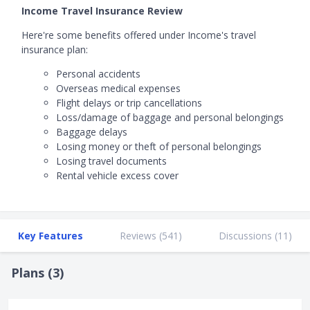
Income Travel Insurance Review
Here're some benefits offered under Income's travel
insurance plan:
Personal accidents
Overseas medical expenses
Flight delays or trip cancellations
Loss/damage of baggage and personal belongings
Baggage delays
Losing money or theft of personal belongings
Losing travel documents
Rental vehicle excess cover
Key Features
Reviews (
541
)
Discussions (
11
)
Plans (
3
)