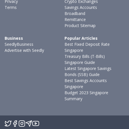
Privacy
Crypto Exchanges
Terms
Savings Accounts
Broadband
Remittance
Product Sitemap
Business
Popular Articles
SeedlyBusiness
Best Fixed Deposit Rate
Advertise with Seedly
Singapore
Treasury Bills (T-Bills)
Singapore Guide
Latest Singapore Savings
Bonds (SSB) Guide
Best Savings Accounts
Singapore
Budget 2023 Singapore
Summary