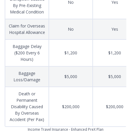
No
Yes
By Pre-Existing
Medical Condition
Claim for Overseas
No
Yes
Hospital Allowance
Baggage Delay
($200 Every 6
$1,200
$1,200
Hours)
Baggage
$5,000
$5,000
Loss/Damage
Death or
Permanent
Disability Caused
$200,000
$200,000
By Overseas
Accident (Per Pax)
Income Travel Insurance - Enhanced PreX Plan