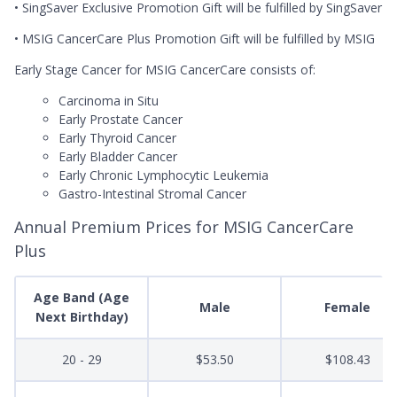
• SingSaver Exclusive Promotion Gift will be fulfilled by SingSaver
• MSIG CancerCare Plus Promotion Gift will be fulfilled by MSIG
Early Stage Cancer for MSIG CancerCare consists of:
Carcinoma in Situ
Early Prostate Cancer
Early Thyroid Cancer
Early Bladder Cancer
Early Chronic Lymphocytic Leukemia
Gastro-Intestinal Stromal Cancer
Annual Premium Prices for MSIG CancerCare
Plus
Age Band (Age
Male
Female
Next Birthday)
20 - 29
$53.50
$108.43