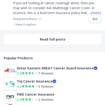
If you are looking at cancer coverage alone, then you
may wish to consider AIA MultiStage Cancer Cover. In
essence, this is a level term insurance policy that
....
(more)
👍
0
Reply
Save
Share
View
2
replies
Read full posts
Popular Products
Great Eastern GREAT Cancer Guard Insurance
3.6
7 Reviews
Tiq Cancer Insurance
4.3
3 Reviews
FWD Cancer Insurance
3.0
2 Reviews