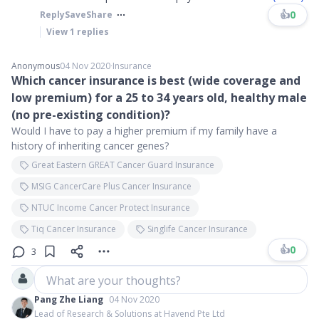
👍
0
Reply
Save
Share
View
1
replies
Anonymous
04 Nov 2020
∙
Insurance
Which cancer insurance is best (wide coverage and
low premium) for a 25 to 34 years old, healthy male
(no pre-existing condition)?
Would I have to pay a higher premium if my family have a
history of inheriting cancer genes?
Great Eastern GREAT Cancer Guard Insurance
MSIG CancerCare Plus Cancer Insurance
NTUC Income Cancer Protect Insurance
Tiq Cancer Insurance
Singlife Cancer Insurance
👍
0
3
What are your thoughts?
Pang Zhe Liang
04 Nov 2020
Lead of Research & Solutions at Havend Pte Ltd