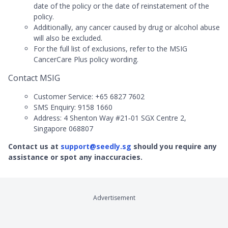
date of the policy or the date of reinstatement of the
policy.
Additionally, any cancer caused by drug or alcohol abuse
will also be excluded.
For the full list of exclusions, refer to the MSIG
CancerCare Plus policy wording.
Contact MSIG
Customer Service: +65 6827 7602
SMS Enquiry: 9158 1660
Address: 4 Shenton Way #21‑01 SGX Centre 2,
Singapore 068807
Contact us at
support@seedly.sg
should you require any
assistance or spot any inaccuracies.
Advertisement