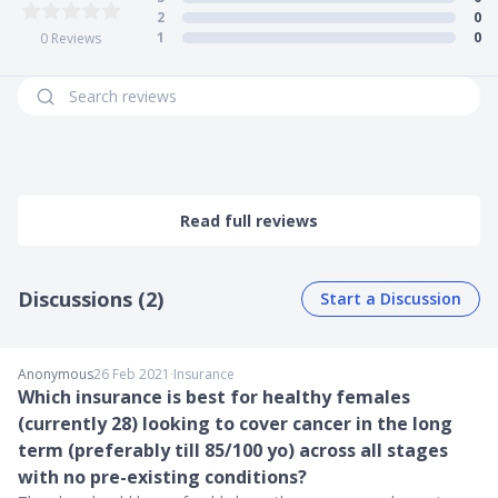
Alternatively, if, upon first detection, your cancer is serious
2
0
enough to warrant a major cancer diagnosis, you will
1
0
0
Reviews
receive 100% of your sum assured at once.
Read full reviews
Discussions (2)
Start a Discussion
Anonymous
26 Feb 2021
∙
Insurance
Which insurance is best for healthy females
(currently 28) looking to cover cancer in the long
term (preferably till 85/100 yo) across all stages
with no pre-existing conditions?