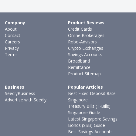
Company
Product Reviews
About
Credit Cards
Contact
Online Brokerages
Careers
Robo-Advisors
Privacy
Crypto Exchanges
Terms
Savings Accounts
Broadband
Remittance
Product Sitemap
Business
Popular Articles
SeedlyBusiness
Best Fixed Deposit Rate
Advertise with Seedly
Singapore
Treasury Bills (T-Bills)
Singapore Guide
Latest Singapore Savings
Bonds (SSB) Guide
Best Savings Accounts