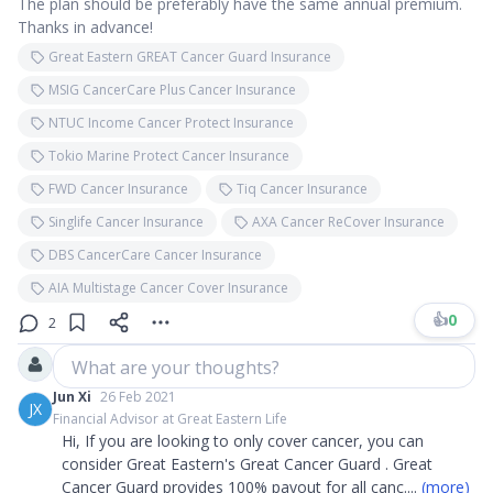
The plan should be preferably have the same annual premium.
Thanks in advance!
Great Eastern GREAT Cancer Guard Insurance
MSIG CancerCare Plus Cancer Insurance
NTUC Income Cancer Protect Insurance
Tokio Marine Protect Cancer Insurance
FWD Cancer Insurance
Tiq Cancer Insurance
Singlife Cancer Insurance
AXA Cancer ReCover Insurance
DBS CancerCare Cancer Insurance
AIA Multistage Cancer Cover Insurance
👍
0
2
What are your thoughts?
Jun Xi
26 Feb 2021
JX
Financial Advisor at Great Eastern Life
Hi, If you are looking to only cover cancer, you can
consider Great Eastern's Great Cancer Guard . Great
Cancer Guard provides 100% payout for all canc
....
(more)