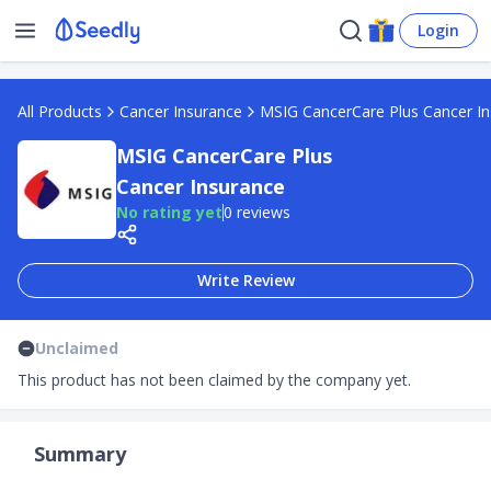
Login
All Products
Cancer Insurance
MSIG CancerCare Plus Cancer I
MSIG CancerCare Plus
Cancer Insurance
No rating yet
0 reviews
Write Review
Unclaimed
This product has not been claimed by the company yet.
Summary