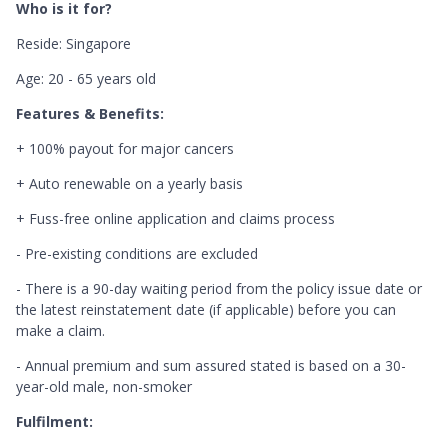
Who is it for?
Reside: Singapore
Age: 20 - 65 years old
Features & Benefits:
+ 100% payout for major cancers
+ Auto renewable on a yearly basis
+ Fuss-free online application and claims process
- Pre-existing conditions are excluded
- There is a 90-day waiting period from the policy issue date or
the latest reinstatement date (if applicable) before you can
make a claim.
- Annual premium and sum assured stated is based on a 30-
year-old male, non-smoker
Fulfilment: