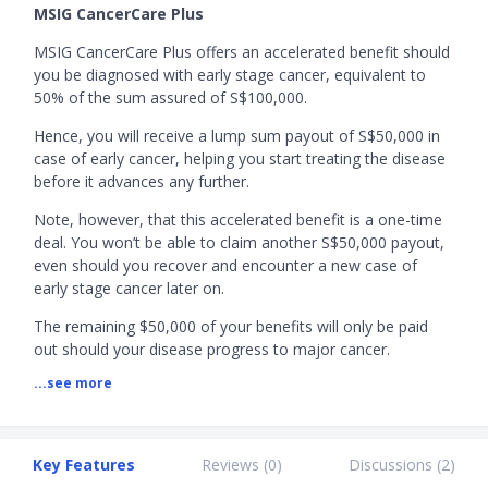
MSIG CancerCare Plus
MSIG CancerCare Plus offers an accelerated benefit should
you be diagnosed with early stage cancer, equivalent to
50% of the sum assured of S$100,000.
Hence, you will receive a lump sum payout of S$50,000 in
case of early cancer, helping you start treating the disease
before it advances any further.
Note, however, that this accelerated benefit is a one-time
deal. You won’t be able to claim another S$50,000 payout,
even should you recover and encounter a new case of
early stage cancer later on.
The remaining $50,000 of your benefits will only be paid
out should your disease progress to major cancer.
...see more
Alternatively, if, upon first detection, your cancer is serious
enough to warrant a major cancer diagnosis, you will
receive 100% of your sum assured at once.
Key Features
Reviews (
0
)
Discussions (
2
)
MSIG Cancer Insurance Promotion:
Enjoy
20% off
MSIG