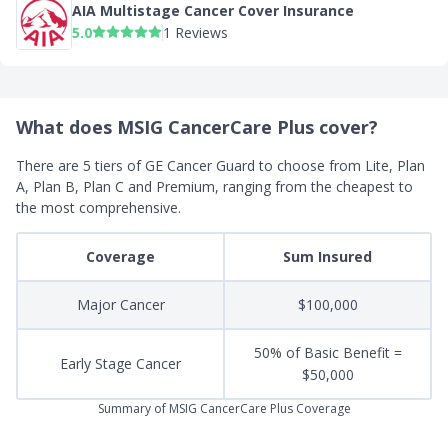
AIA Multistage Cancer Cover Insurance
5.0
1 Reviews
What does MSIG CancerCare Plus cover?
There are 5 tiers of GE Cancer Guard to choose from Lite, Plan
A,
Plan B, Plan C and Premium, ranging from the cheapest to
the most comprehensive.
Coverage
Sum Insured
Major Cancer
$100,000
50% of Basic Benefit =
Early Stage Cancer
$50,000
Summary of MSIG CancerCare Plus Coverage