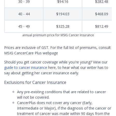
30 - 39
$94.16
$282.48
40 - 44
$194.03
$468.09
45 - 49
$325.28
$812.49
annual premium price for MSIG Cancer Insurance
Prices are inclusive of GST. For the full list of premiums, consult
MSIG CancerCare Plus webpage
Should you get cancer coverage while you're young? View our
guide to cancer insurance
here, to hear what our writer has to
say about getting her cancer insurance early.
Exclusions for Cancer Insurance
Any pre-existing conditions that are related to cancer
will not be covered.
CancerPlus does not cover any cancer (Early,
Intermediate or Major), if the diagnosis of the cancer or
treatment of cancer was made within 90 days from the